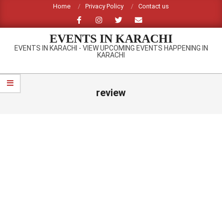
Skip
Home
Privacy Policy
Contact us
to
content
EVENTS IN KARACHI
EVENTS IN KARACHI - VIEW UPCOMING EVENTS HAPPENING IN
KARACHI
Primary
Navigation
review
Menu