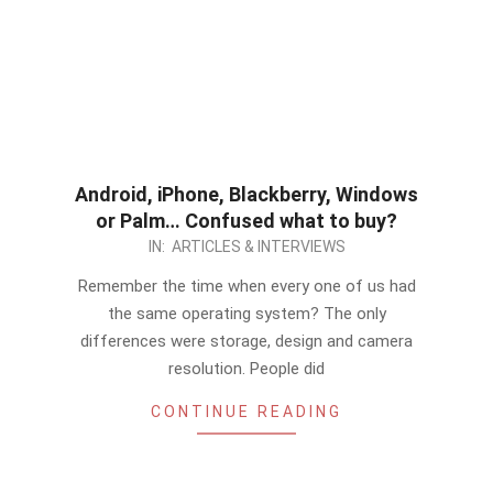
Android, iPhone, Blackberry, Windows
or Palm… Confused what to buy?
2012-
IN:
ARTICLES & INTERVIEWS
09-
Remember the time when every one of us had
28
the same operating system? The only
differences were storage, design and camera
resolution. People did
CONTINUE READING