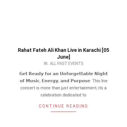
Rahat Fateh Ali Khan Live in Karachi [05
June]
2026-
IN:
ALL PAST EVENTS
05-
𝗚𝗲𝘁 𝗥𝗲𝗮𝗱𝘆 𝗳𝗼𝗿 𝗮𝗻 𝗨𝗻𝗳𝗼𝗿𝗴𝗲𝘁𝘁𝗮𝗯𝗹𝗲 𝗡𝗶𝗴𝗵𝘁
13
𝗼𝗳 𝗠𝘂𝘀𝗶𝗰, 𝗘𝗻𝗲𝗿𝗴𝘆, 𝗮𝗻𝗱 𝗣𝘂𝗿𝗽𝗼𝘀𝗲. This live
concert is more than just entertainment; its a
celebration dedicated to
CONTINUE READING