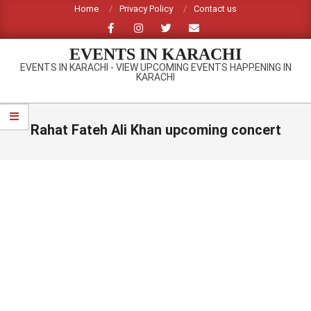
Skip
Home
Privacy Policy
Contact us
to
content
EVENTS IN KARACHI
EVENTS IN KARACHI - VIEW UPCOMING EVENTS HAPPENING IN
KARACHI
Primary
Navigation
Rahat Fateh Ali Khan upcoming concert
Menu