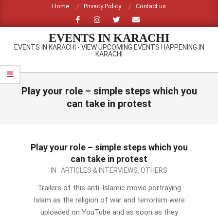
Skip
Home
Privacy Policy
Contact us
to
content
EVENTS IN KARACHI
EVENTS IN KARACHI - VIEW UPCOMING EVENTS HAPPENING IN
KARACHI
Primary
Navigation
Play your role – simple steps which you
Menu
can take in protest
Play your role – simple steps which you
can take in protest
2012-
IN:
ARTICLES & INTERVIEWS
,
OTHERS
09-
Trailers of this anti-Islamic movie portraying
19
Islam as the religion of war and terrorism were
uploaded on YouTube and as soon as they