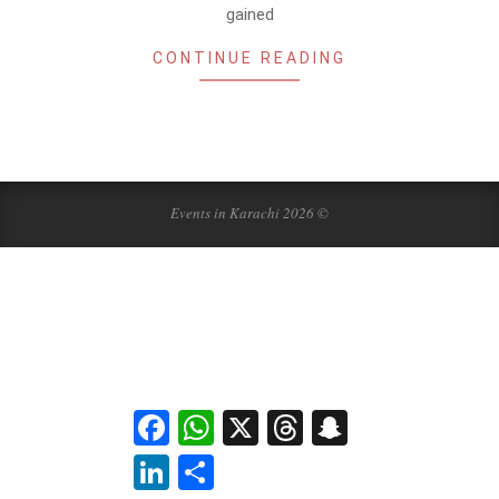
gained
CONTINUE READING
Events in Karachi 2026 ©
Facebook
WhatsApp
X
Threads
Snapchat
LinkedIn
Share