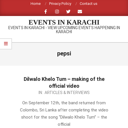
Skip
Home
Privacy Policy
Contact us
to
content
EVENTS IN KARACHI
EVENTS IN KARACHI - VIEW UPCOMING EVENTS HAPPENING IN
KARACHI
Primary
Navigation
pepsi
Menu
Dilwalo Khelo Tum – making of the
official video
2012-
IN:
ARTICLES & INTERVIEWS
09-
On September 12th, the band returned from
16
Colombo, Sri Lanka after completing the video
shoot for the song “Dilwalo Khelo Tum” – the
official