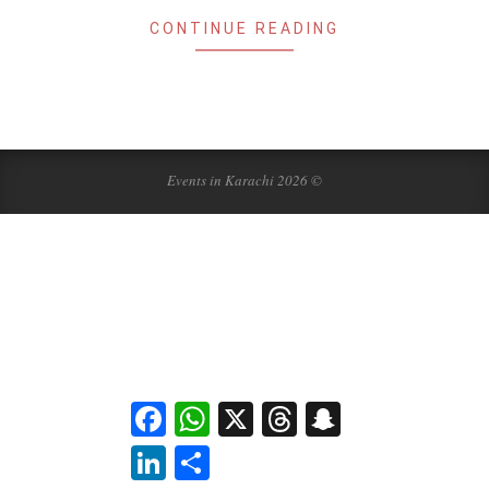
CONTINUE READING
Events in Karachi 2026 ©
Facebook
WhatsApp
X
Threads
Snapchat
LinkedIn
Share