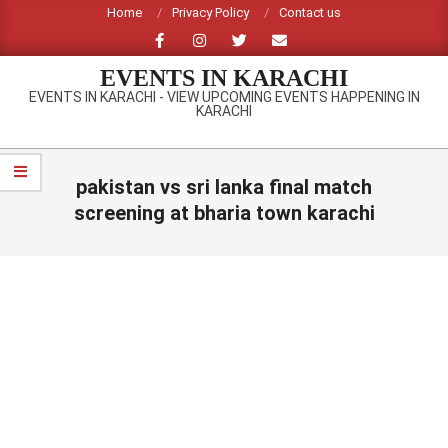
Skip
Home
Privacy Policy
Contact us
to
content
EVENTS IN KARACHI
EVENTS IN KARACHI - VIEW UPCOMING EVENTS HAPPENING IN
KARACHI
Primary
Navigation
pakistan vs sri lanka final match
Menu
screening at bharia town karachi