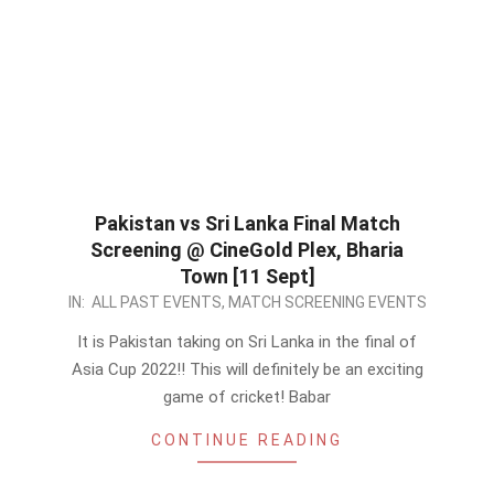
Pakistan vs Sri Lanka Final Match
Screening @ CineGold Plex, Bharia
Town [11 Sept]
2022-
IN:
ALL PAST EVENTS
,
MATCH SCREENING EVENTS
09-
It is Pakistan taking on Sri Lanka in the final of
10
Asia Cup 2022!! This will definitely be an exciting
game of cricket! Babar
CONTINUE READING