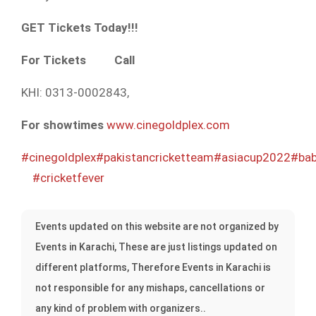
GET Tickets Today!!!
For Tickets
Call
KHI: 0313-0002843,
For showtimes
www.cinegoldplex.com
#cinegoldplex
#pakistancricketteam
#asiacup2022
#ba
#cricketfever
Events updated on this website are not organized by
Events in Karachi, These are just listings updated on
different platforms, Therefore Events in Karachi is
not responsible for any mishaps, cancellations or
any kind of problem with organizers..