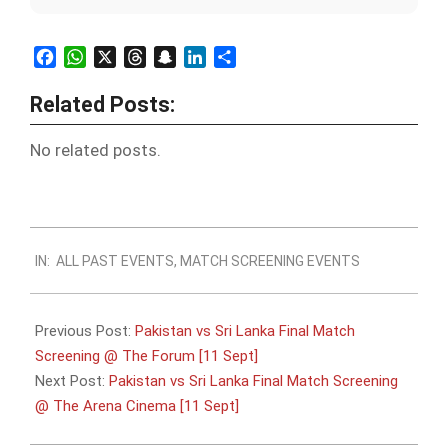
Facebook
WhatsApp
X
Threads
Snapchat
LinkedIn
Share
Related Posts:
No related posts.
2022-
IN:
ALL PAST EVENTS
,
MATCH SCREENING EVENTS
09-
10
Previous Post:
Pakistan vs Sri Lanka Final Match
Screening @ The Forum [11 Sept]
Next Post:
Pakistan vs Sri Lanka Final Match Screening
@ The Arena Cinema [11 Sept]