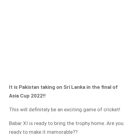
It is Pakistan taking on Sri Lanka in the final of
Asia Cup 2022!!
This will definitely be an exciting game of cricket!
Babar XI is ready to bring the trophy home. Are you
ready to make it memorable??