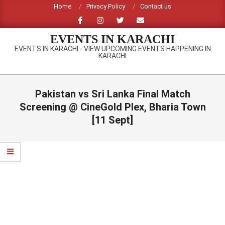
Skip
Home
Privacy Policy
Contact us
to
content
EVENTS IN KARACHI
EVENTS IN KARACHI - VIEW UPCOMING EVENTS HAPPENING IN
KARACHI
Primary
Navigation
Pakistan vs Sri Lanka Final Match
Menu
Screening @ CineGold Plex, Bharia Town
[11 Sept]