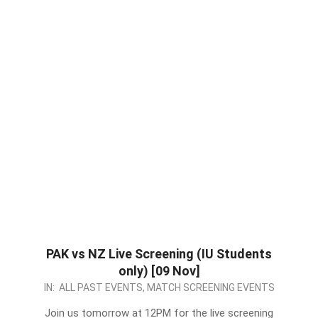
PAK vs NZ Live Screening (IU Students
only) [09 Nov]
2022-
IN:
ALL PAST EVENTS
,
MATCH SCREENING EVENTS
11-
Join us tomorrow at 12PM for the live screening