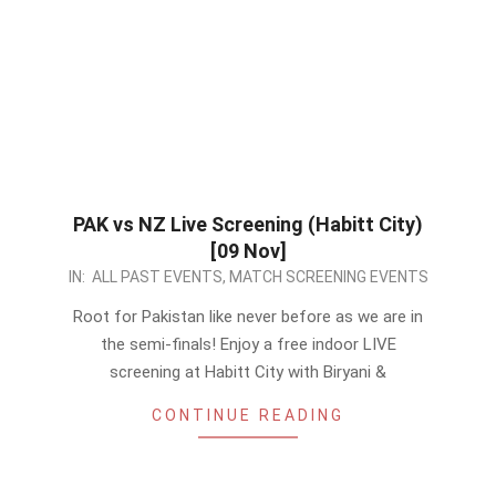
PAK vs NZ Live Screening (Habitt City)
[09 Nov]
2022-
IN:
ALL PAST EVENTS
,
MATCH SCREENING EVENTS
11-
Root for Pakistan like never before as we are in
08
the semi-finals! Enjoy a free indoor LIVE
screening at Habitt City with Biryani &
CONTINUE READING