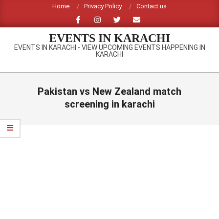
Skip
Home
Privacy Policy
Contact us
to
content
EVENTS IN KARACHI
EVENTS IN KARACHI - VIEW UPCOMING EVENTS HAPPENING IN
KARACHI
Primary
Navigation
Pakistan vs New Zealand match
Menu
screening in karachi