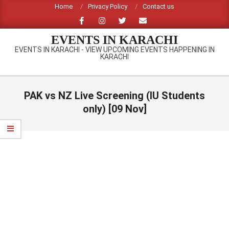
Skip
Home
Privacy Policy
Contact us
to
content
EVENTS IN KARACHI
EVENTS IN KARACHI - VIEW UPCOMING EVENTS HAPPENING IN
KARACHI
Primary
Navigation
PAK vs NZ Live Screening (IU Students
Menu
only) [09 Nov]