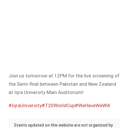
Join us tomorrow at 12PM for the live screening of
the Semi-final between Pakistan and New Zealand
at Iqra University Main Auditorium!
#IqraUniversity
#T20WorldCup
#WeHaveWeWill
Events updated on this website are not organized by