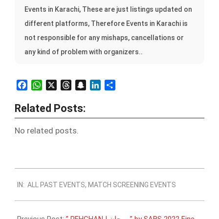
Events in Karachi, These are just listings updated on
different platforms, Therefore Events in Karachi is
not responsible for any mishaps, cancellations or
any kind of problem with organizers..
Facebook
WhatsApp
X
Threads
Snapchat
LinkedIn
Share
Related Posts:
No related posts.
2022-
IN:
ALL PAST EVENTS
,
MATCH SCREENING EVENTS
11-
08
Previous Post:
” PEHCHAN | پہچان ” by SABS 2022 Fine