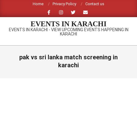
Skip
Home
Privacy Policy
Contact us
to
content
EVENTS IN KARACHI
EVENTS IN KARACHI - VIEW UPCOMING EVENTS HAPPENING IN
KARACHI
Primary
Navigation
pak vs sri lanka match screening in
Menu
karachi