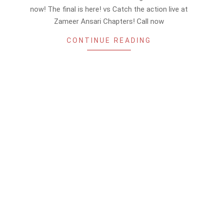
10
now! The final is here! vs Catch the action live at
Zameer Ansari Chapters! Call now
CONTINUE READING