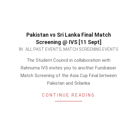
Pakistan vs Sri Lanka Final Match
Screening @ IVS [11 Sept]
2022-
IN:
ALL PAST EVENTS
,
MATCH SCREENING EVENTS
09-
The Student Council in collaboration with
10
Rahnuma IVS invites you to another Fundraiser
Match Screening of the Asia Cup Final between
Pakistan and Srilanka
CONTINUE READING