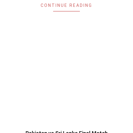
CONTINUE READING