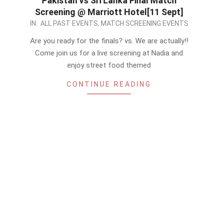
Pakistan vs Sri Lanka Final Match
Screening @ Marriott Hotel[11 Sept]
2022-
IN:
ALL PAST EVENTS
,
MATCH SCREENING EVENTS
09-
Are you ready for the finals? vs. We are actually!!
10
Come join us for a live screening at Nadia and
enjoy street food themed
CONTINUE READING