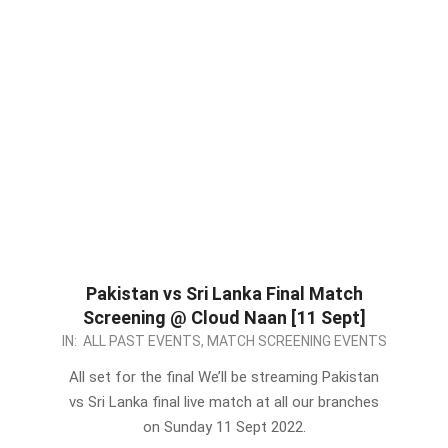
Pakistan vs Sri Lanka Final Match
Screening @ Cloud Naan [11 Sept]
2022-
IN:
ALL PAST EVENTS
,
MATCH SCREENING EVENTS
09-
All set for the final We’ll be streaming Pakistan
10
vs Sri Lanka final live match at all our branches
on Sunday 11 Sept 2022.