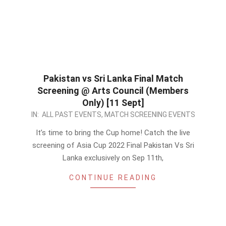
Pakistan vs Sri Lanka Final Match
Screening @ Arts Council (Members
Only) [11 Sept]
2022-
IN:
ALL PAST EVENTS
,
MATCH SCREENING EVENTS
09-
It’s time to bring the Cup home! Catch the live
10
screening of Asia Cup 2022 Final Pakistan Vs Sri
Lanka exclusively on Sep 11th,
CONTINUE READING