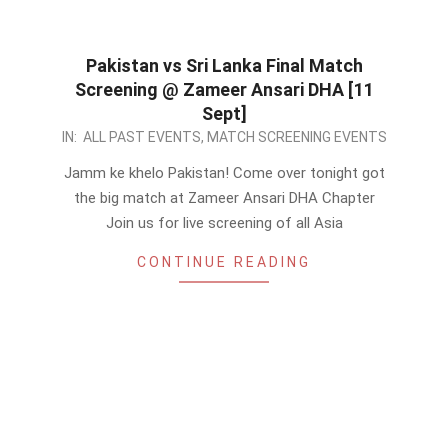
Pakistan vs Sri Lanka Final Match
Screening @ Zameer Ansari DHA [11
Sept]
2022-
IN:
ALL PAST EVENTS
,
MATCH SCREENING EVENTS
09-
Jamm ke khelo Pakistan! Come over tonight got
10
the big match at Zameer Ansari DHA Chapter
Join us for live screening of all Asia
CONTINUE READING