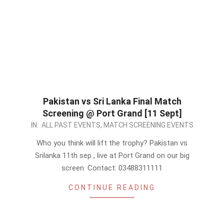
Pakistan vs Sri Lanka Final Match
Screening @ Port Grand [11 Sept]
2022-
IN:
ALL PAST EVENTS
,
MATCH SCREENING EVENTS
09-
Who you think will lift the trophy? Pakistan vs
11
Srilanka 11th sep , live at Port Grand on our big
screen. Contact: 03488311111
CONTINUE READING