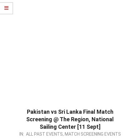
Pakistan vs Sri Lanka Final Match
Screening @ The Region, National
Sailing Center [11 Sept]
2022-
IN:
ALL PAST EVENTS
,
MATCH SCREENING EVENTS