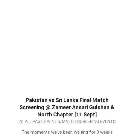
Pakistan vs Sri Lanka Final Match
Screening @ Zameer Ansari Gulshan &
North Chapter [11 Sept]
2022-
IN:
ALL PAST EVENTS
,
MATCH SCREENING EVENTS
09-
The moments we’ve been waiting for 3 weeks