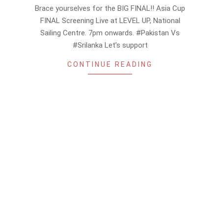
09-
Brace yourselves for the BIG FINAL!! Asia Cup
10
FINAL Screening Live at LEVEL UP, National
Sailing Centre. 7pm onwards. #Pakistan Vs
#Srilanka Let’s support
CONTINUE READING