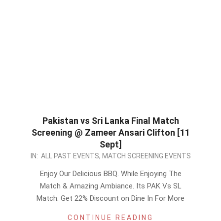
Pakistan vs Sri Lanka Final Match
Screening @ Zameer Ansari Clifton [11
Sept]
2022-
IN:
ALL PAST EVENTS
,
MATCH SCREENING EVENTS
09-
Enjoy Our Delicious BBQ. While Enjoying The
10
Match & Amazing Ambiance. Its PAK Vs SL
Match. Get 22% Discount on Dine In For More
CONTINUE READING