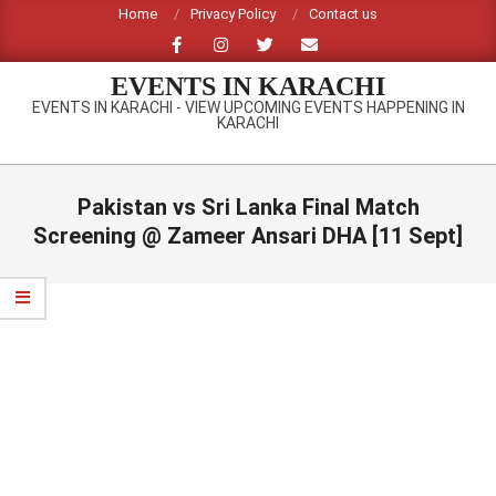
Skip
Home
Privacy Policy
Contact us
to
content
EVENTS IN KARACHI
EVENTS IN KARACHI - VIEW UPCOMING EVENTS HAPPENING IN
KARACHI
Primary
Navigation
Pakistan vs Sri Lanka Final Match
Menu
Screening @ Zameer Ansari DHA [11 Sept]