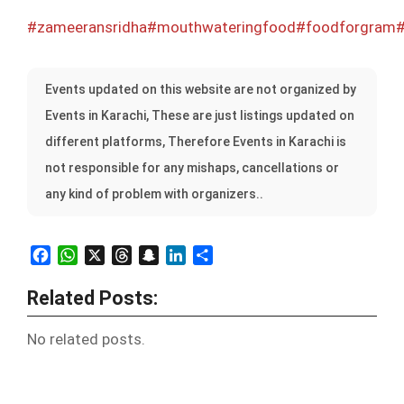
#zameeransridha
#mouthwateringfood
#foodforgram
#
Events updated on this website are not organized by
Events in Karachi, These are just listings updated on
different platforms, Therefore Events in Karachi is
not responsible for any mishaps, cancellations or
any kind of problem with organizers..
Facebook
WhatsApp
X
Threads
Snapchat
LinkedIn
Share
Related Posts:
No related posts.