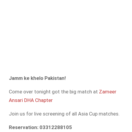
Jamm ke khelo Pakistan!
Come over tonight got the big match at
Zameer
Ansari DHA Chapter
Join us for live screening of all Asia Cup matches.
Reservation: 03312288105