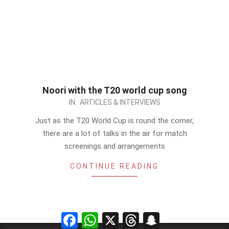
Noori with the T20 world cup song
2012-
IN:
ARTICLES & INTERVIEWS
09-
Just as the T20 World Cup is round the corner,
14
there are a lot of talks in the air for match
screenings and arrangements
CONTINUE READING
Facebook
WhatsApp
X
Threads
Snapchat