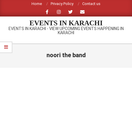
Skip
Home
Privacy Policy
Contact us
to
content
EVENTS IN KARACHI
EVENTS IN KARACHI - VIEW UPCOMING EVENTS HAPPENING IN
KARACHI
Primary
Navigation
noori the band
Menu