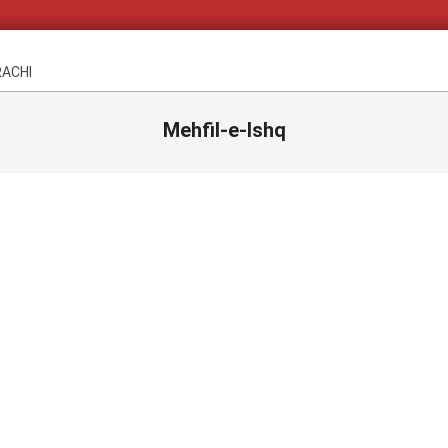
RACHI
Mehfil-e-Ishq