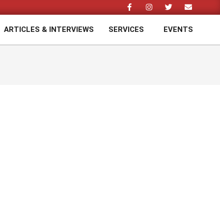
ARTICLES & INTERVIEWS
SERVICES
EVENTS
Prim
Navi
Men