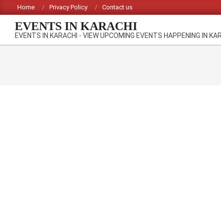
Skip
Home
Privacy Policy
Contact us
to
EVENTS IN KARACHI
content
EVENTS IN KARACHI - VIEW UPCOMING EVENTS HAPPENING IN KA