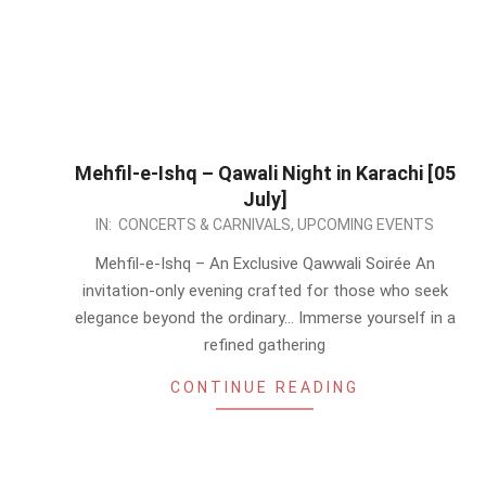
Mehfil-e-Ishq – Qawali Night in Karachi [05
July]
2026-
IN:
CONCERTS & CARNIVALS
,
UPCOMING EVENTS
05-
Mehfil-e-Ishq – An Exclusive Qawwali Soirée An
13
invitation-only evening crafted for those who seek
elegance beyond the ordinary… Immerse yourself in a
refined gathering
CONTINUE READING