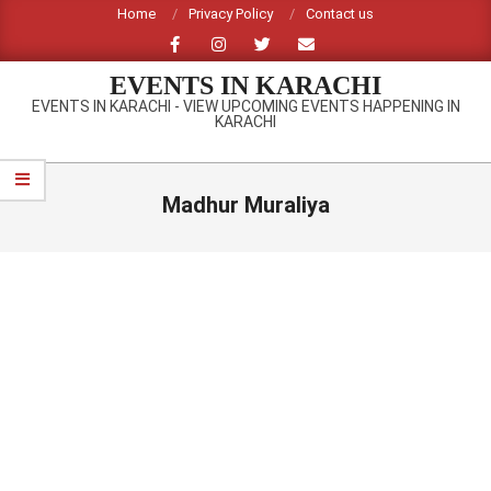
Skip
Home
Privacy Policy
Contact us
to
content
EVENTS IN KARACHI
EVENTS IN KARACHI - VIEW UPCOMING EVENTS HAPPENING IN
KARACHI
Primary
Navigation
Madhur Muraliya
Menu