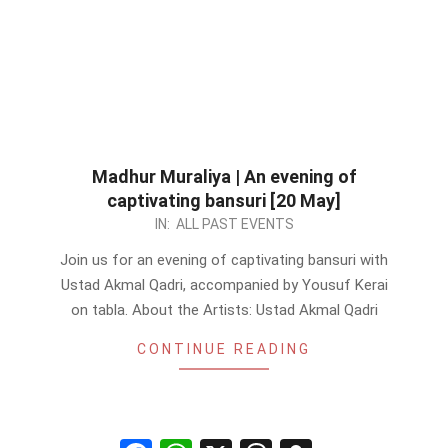
Madhur Muraliya | An evening of
captivating bansuri [20 May]
2023-
IN:
ALL PAST EVENTS
05-
Join us for an evening of captivating bansuri with
17
Ustad Akmal Qadri, accompanied by Yousuf Kerai
on tabla. About the Artists: Ustad Akmal Qadri
CONTINUE READING
Facebook
WhatsApp
X
Threads
Snapchat