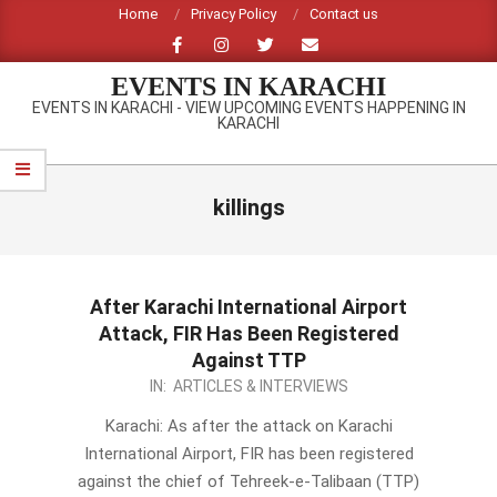
Skip
Home
Privacy Policy
Contact us
to
content
EVENTS IN KARACHI
EVENTS IN KARACHI - VIEW UPCOMING EVENTS HAPPENING IN
KARACHI
Primary
Navigation
killings
Menu
After Karachi International Airport
Attack, FIR Has Been Registered
Against TTP
2014-
IN:
ARTICLES & INTERVIEWS
06-
Karachi: As after the attack on Karachi
11
International Airport, FIR has been registered
against the chief of Tehreek-e-Talibaan (TTP)