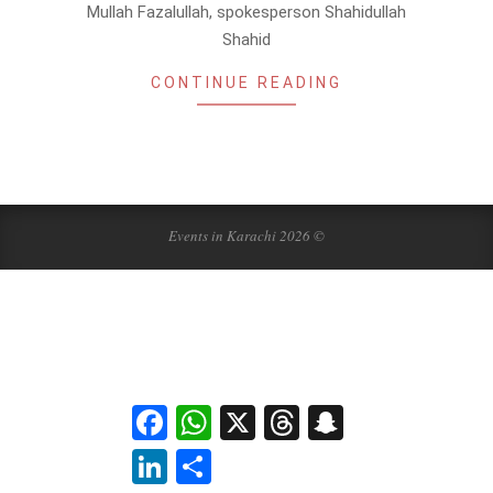
Mullah Fazalullah, spokesperson Shahidullah
Shahid
CONTINUE READING
Events in Karachi 2026 ©
Facebook
WhatsApp
X
Threads
Snapchat
LinkedIn
Share