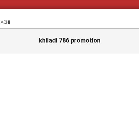
RACHI
khiladi 786 promotion