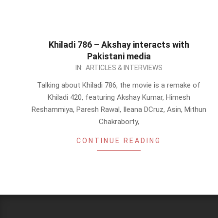
Khiladi 786 – Akshay interacts with
Pakistani media
2012-
IN:
ARTICLES & INTERVIEWS
11-
Talking about Khiladi 786, the movie is a remake of
05
Khiladi 420, featuring Akshay Kumar, Himesh
Reshammiya, Paresh Rawal, Ileana DCruz, Asin, Mithun
Chakraborty,
CONTINUE READING