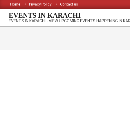
Skip
Home
Privacy Policy
Contact us
to
EVENTS IN KARACHI
content
EVENTS IN KARACHI - VIEW UPCOMING EVENTS HAPPENING IN KA