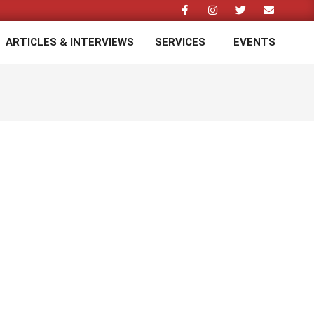
ARTICLES & INTERVIEWS
SERVICES
EVENTS
Prim
Navi
Men