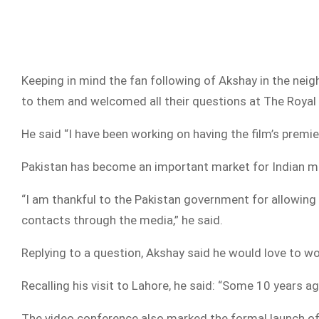
Keeping in mind the fan following of Akshay in the nei
to them and welcomed all their questions at The Royal
He said “I have been working on having the film’s premier
Pakistan has become an important market for Indian mo
“I am thankful to the Pakistan government for allowing
contacts through the media,” he said.
Replying to a question, Akshay said he would love to wo
Recalling his visit to Lahore, he said: “Some 10 years ag
The video conference also marked the formal launch of 