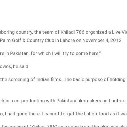
ghboring country, the team of Khiladi 786 organized a Live 
 Palm Golf & Country Club in Lahore on November 4, 2012.
e in Pakistan, for which I will try to come here.”
vies, he said.
 the screening of Indian films. The basic purpose of holdin
rk in a co-production with Pakistani filmmakers and actors.
o, I had gone there. I cannot forget the Lahori food as it wa
the music of “Khiladi 786” as a song from the film was pla