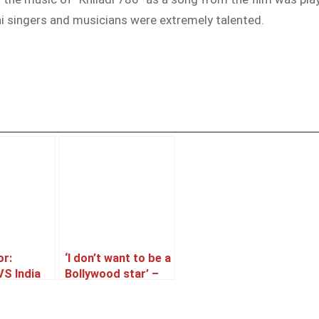
ni singers and musicians were extremely talented.
or:
‘I don’t want to be a
VS India
Bollywood star’ –
Mahira Khan