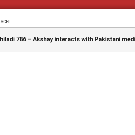
RACHI
hiladi 786 – Akshay interacts with Pakistani med