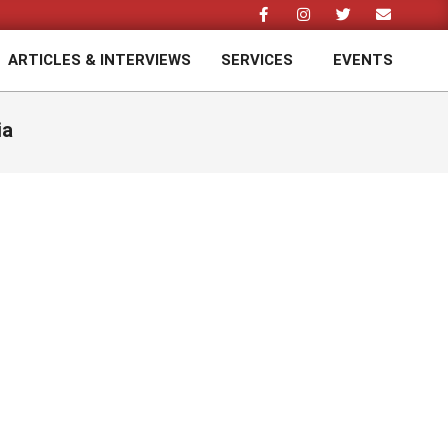
ARTICLES & INTERVIEWS
SERVICES
EVENTS
Prim
Navi
Men
ia