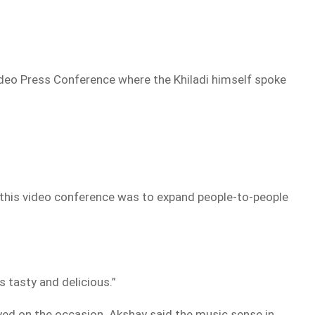
Video Press Conference where the Khiladi himself spoke
g this video conference was to expand people-to-people
s tasty and delicious.”
yed on the occasion. Akshay said the music sense in