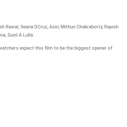
h Rawal, Ileana DCruz, Asin, Mithun Chakraborty, Rajesh
, Sunil A Lulla.
watchers expect this film to be the biggest opener of