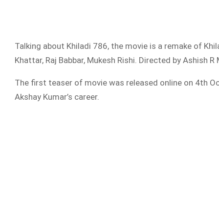
Talking about Khiladi 786, the movie is a remake of Kh
Khattar, Raj Babbar, Mukesh Rishi. Directed by Ashish
The first teaser of movie was released online on 4th Oc
Akshay Kumar’s career.