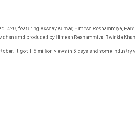
iladi 420, featuring Akshay Kumar, Himesh Reshammiya, Pares
 R Mohan amd produced by Himesh Reshammiya, Twinkle Khanna
tober. It got 1.5 million views in 5 days and some industry 