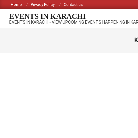
Skip
Home
Privacy Policy
Contact us
to
EVENTS IN KARACHI
content
EVENTS IN KARACHI - VIEW UPCOMING EVENTS HAPPENING IN KA
K