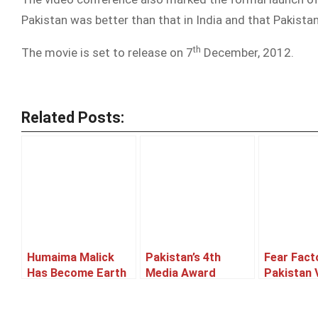
Pakistan was better than that in India and that Pakista
th
The movie is set to release on 7
December, 2012.
Related Posts:
Humaima Malick
Pakistan’s 4th
Fear Fact
Has Become Earth
Media Award
Pakistan 
Hour Ambassador
Winner List
Of WWF-Pakistan