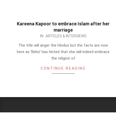
Kareena Kapoor to embrace Islam after her
marriage
2012-
IN:
ARTICLES & INTERVIEWS
09-
The title will anger the Hindus but the facts are now
22
here as ‘Bebo’ has hinted that she will indeed embrace
the religion of
CONTINUE READING