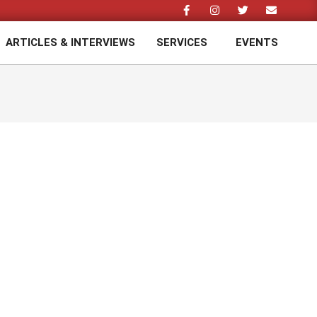
ARTICLES & INTERVIEWS
SERVICES
EVENTS
Prim
Navi
Men