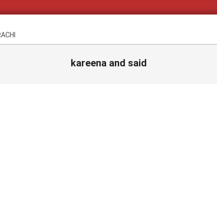
RACHI
kareena and said