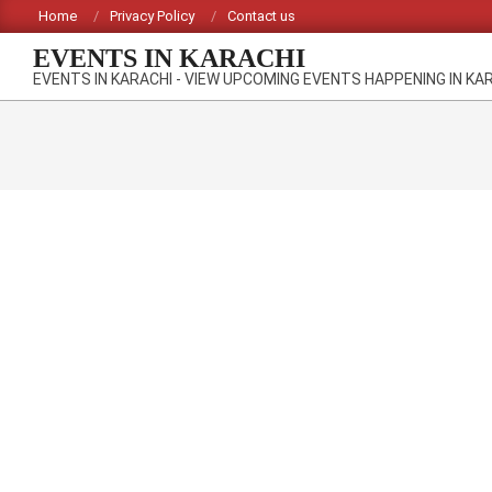
Skip
Home
Privacy Policy
Contact us
to
EVENTS IN KARACHI
content
EVENTS IN KARACHI - VIEW UPCOMING EVENTS HAPPENING IN KA