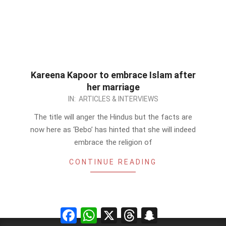
Kareena Kapoor to embrace Islam after
her marriage
2012-
IN:
ARTICLES & INTERVIEWS
09-
The title will anger the Hindus but the facts are
22
now here as ‘Bebo’ has hinted that she will indeed
embrace the religion of
CONTINUE READING
Facebook
WhatsApp
X
Threads
Snapchat