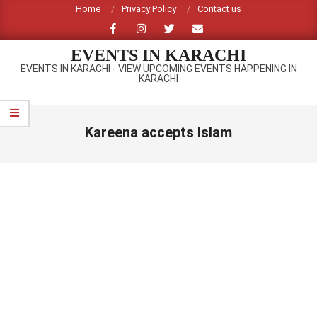
Skip
Home
Privacy Policy
Contact us
to
content
EVENTS IN KARACHI
EVENTS IN KARACHI - VIEW UPCOMING EVENTS HAPPENING IN
KARACHI
Primary
Navigation
Kareena accepts Islam
Menu