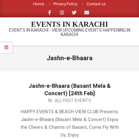
Skip
Home
Privacy Policy
Contact us
to
content
EVENTS IN KARACHI
EVENTS IN KARACHI - VIEW UPCOMING EVENTS HAPPENING IN
KARACHI
Primary
Navigation
Jashn-e-Bhaara
Menu
Jashn-e-Bhaara (Basant Mela &
Concert) [24th Feb]
2013-
IN:
ALL PAST EVENTS
02-
HAPPY EVENTS & BEACH VIEW CLUB Presents
15
Jashn-e-Bhaara (Basant Mela & Concert) Enjoy
the Cheers & Charms of Basant, Come Fly With
Us, Enjoy