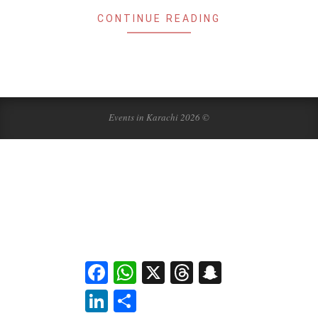
CONTINUE READING
Events in Karachi 2026 ©
Facebook
WhatsApp
X
Threads
Snapchat
LinkedIn
Share