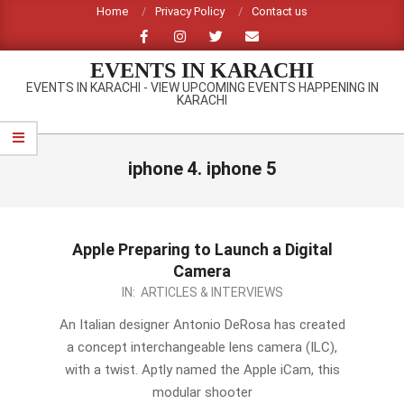
Skip
Home
Privacy Policy
Contact us
to
content
EVENTS IN KARACHI
EVENTS IN KARACHI - VIEW UPCOMING EVENTS HAPPENING IN
KARACHI
Primary
Navigation
iphone 4. iphone 5
Menu
Apple Preparing to Launch a Digital
Camera
2012-
IN:
ARTICLES & INTERVIEWS
09-
An Italian designer Antonio DeRosa has created
10
a concept interchangeable lens camera (ILC),
with a twist. Aptly named the Apple iCam, this
modular shooter