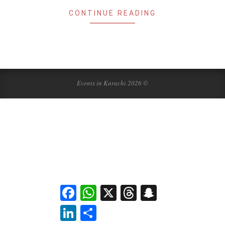
CONTINUE READING
Events in Karachi 2026 ©
Facebook
WhatsApp
X
Threads
Snapchat
LinkedIn
Share