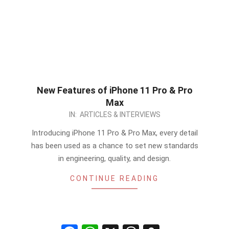
New Features of iPhone 11 Pro & Pro
Max
2019-
IN:
ARTICLES & INTERVIEWS
09-
Introducing iPhone 11 Pro & Pro Max, every detail
12
has been used as a chance to set new standards
in engineering, quality, and design.
CONTINUE READING
Facebook
WhatsApp
X
Threads
Snapchat