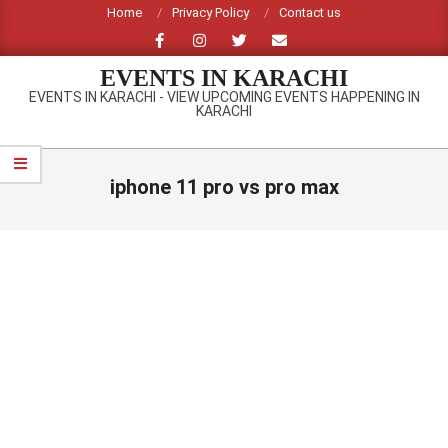
Skip
Home
Privacy Policy
Contact us
to
content
EVENTS IN KARACHI
EVENTS IN KARACHI - VIEW UPCOMING EVENTS HAPPENING IN
KARACHI
Primary
Navigation
iphone 11 pro vs pro max
Menu