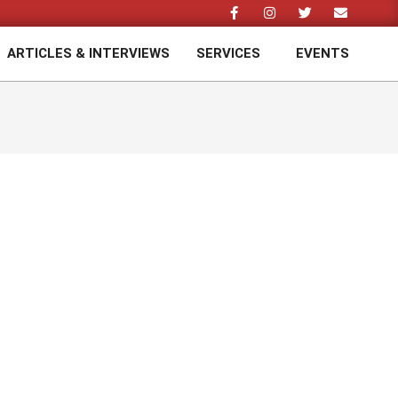
ARTICLES & INTERVIEWS
SERVICES
EVENTS
Prim
Navi
Men