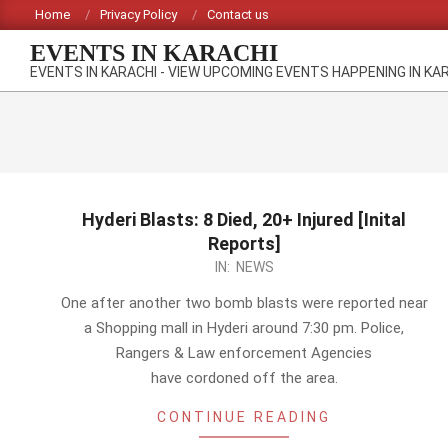
Skip
Home
Privacy Policy
Contact us
to
EVENTS IN KARACHI
content
EVENTS IN KARACHI - VIEW UPCOMING EVENTS HAPPENING IN KA
Hyderi Blasts: 8 Died, 20+ Injured [Inital
Reports]
2012-
IN:
NEWS
09-
One after another two bomb blasts were reported near
18
a Shopping mall in Hyderi around 7:30 pm. Police,
Rangers & Law enforcement Agencies
have cordoned off the area.
CONTINUE READING