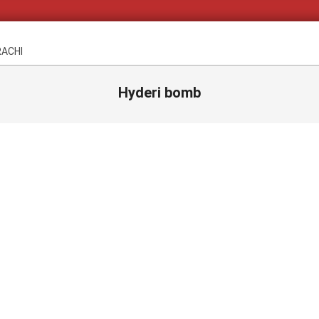
RACHI
Hyderi bomb