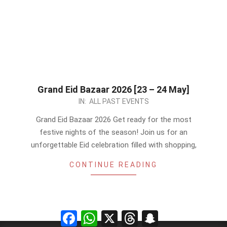
Grand Eid Bazaar 2026 [23 – 24 May]
2026-
IN:
ALL PAST EVENTS
05-
Grand Eid Bazaar 2026 Get ready for the most
22
festive nights of the season! Join us for an
unforgettable Eid celebration filled with shopping,
CONTINUE READING
Facebook
WhatsApp
X
Threads
Snapchat