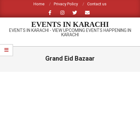
Skip
Home
Privacy Policy
Contact us
to
content
EVENTS IN KARACHI
EVENTS IN KARACHI - VIEW UPCOMING EVENTS HAPPENING IN
KARACHI
Primary
Navigation
Grand Eid Bazaar
Menu