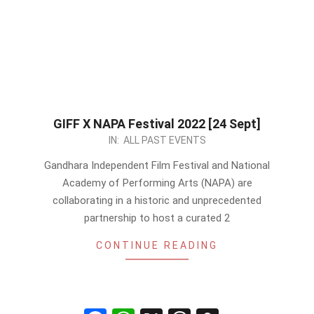
GIFF X NAPA Festival 2022 [24 Sept]
2022-
IN:
ALL PAST EVENTS
09-
Gandhara Independent Film Festival and National
17
Academy of Performing Arts (NAPA) are
collaborating in a historic and unprecedented
partnership to host a curated 2
CONTINUE READING