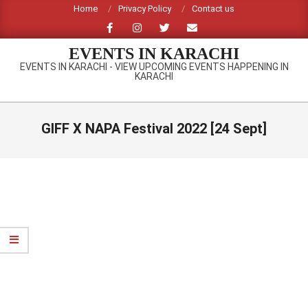
Skip
Home
Privacy Policy
Contact us
to
content
EVENTS IN KARACHI
EVENTS IN KARACHI - VIEW UPCOMING EVENTS HAPPENING IN
KARACHI
Primary
Navigation
GIFF X NAPA Festival 2022 [24 Sept]
Menu