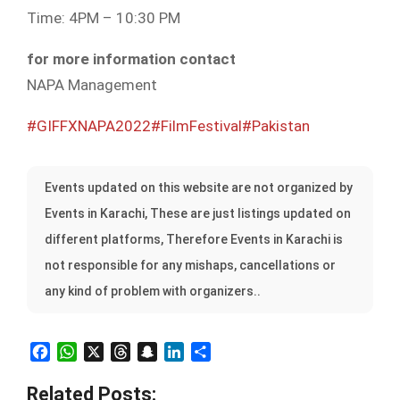
Time: 4PM – 10:30 PM
for more information contact
NAPA Management
#GIFFXNAPA2022
#FilmFestival
#Pakistan
Events updated on this website are not organized by
Events in Karachi, These are just listings updated on
different platforms, Therefore Events in Karachi is
not responsible for any mishaps, cancellations or
any kind of problem with organizers..
Facebook
WhatsApp
X
Threads
Snapchat
LinkedIn
Share
Related Posts: