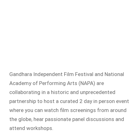
Gandhara Independent Film Festival and National
Academy of Performing Arts (NAPA) are
collaborating in a historic and unprecedented
partnership to host a curated 2 day in person event
where you can watch film screenings from around
the globe, hear passionate panel discussions and
attend workshops.