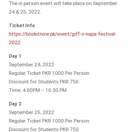
The in person event will take place on September
24 & 25, 2022.
Ticket Info
https://bookitnow.pk/event/giff-x-napa-festival-
2022
Day 1
September 24, 2022
Regular Ticket PKR 1000 Per Person
Discount for Students PKR 750
Time: 4:00PM – 10:30 PM
Day 2
September 25, 2022
Regular Ticket PKR 1000 Per Person
Discount for Students PKR 750