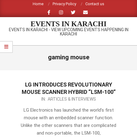
Skip
Home
Privacy Policy
Contact us
to
content
EVENTS IN KARACHI
EVENTS IN KARACHI - VIEW UPCOMING EVENTS HAPPENING IN
KARACHI
Primary
Navigation
gaming mouse
Menu
LG INTRODUCES REVOLUTIONARY
MOUSE SCANNER HYBRID “LSM-100”
2012-
IN:
ARTICLES & INTERVIEWS
09-
LG Electronics has launched the world’s first
14
mouse with an embedded scanner function.
Unlike the other scanners that are complicated
and non-portable, the LSM-100,