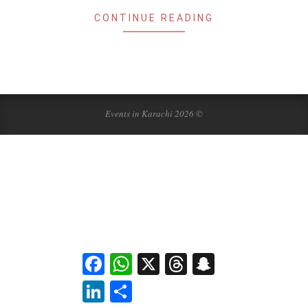
CONTINUE READING
Events in Karachi 2026 ©
Facebook
WhatsApp
X
Threads
Snapchat
LinkedIn
Share