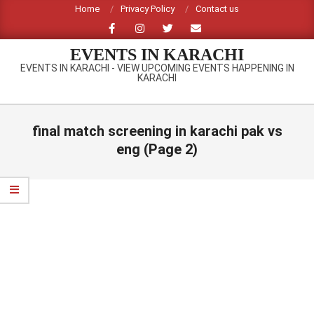
Skip
Home
Privacy Policy
Contact us
to
content
EVENTS IN KARACHI
EVENTS IN KARACHI - VIEW UPCOMING EVENTS HAPPENING IN
KARACHI
Primary
Navigation
final match screening in karachi pak vs
Menu
eng
(Page 2)