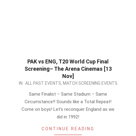
PAK vs ENG, T20 World Cup Final
Screening– The Arena Cinemas [13
Nov]
2022-
IN:
ALL PAST EVENTS
,
MATCH SCREENING EVENTS
11-
Same Finalist – Same Stadium – Same
10
Circumstance!! Sounds like a Total Repeat!
Come on boys! Let’s reconquer England as we
did in 1992!
CONTINUE READING