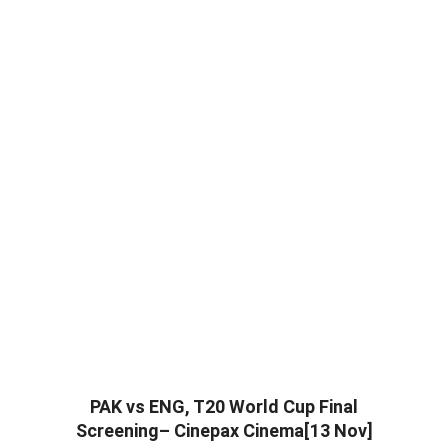
PAK vs ENG, T20 World Cup Final
Screening– Cinepax Cinema[13 Nov]