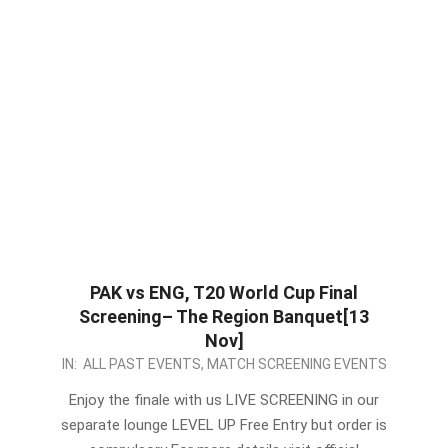
PAK vs ENG, T20 World Cup Final
Screening– The Region Banquet[13
Nov]
2022-
IN:
ALL PAST EVENTS
,
MATCH SCREENING EVENTS
11-
Enjoy the finale with us LIVE SCREENING in our
12
separate lounge LEVEL UP Free Entry but order is