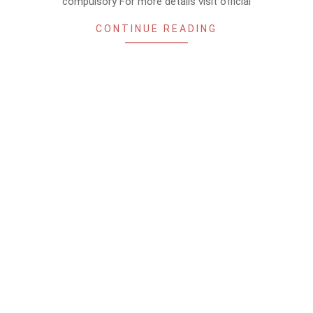
compulsory For more details visit official
CONTINUE READING