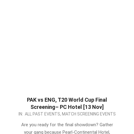
PAK vs ENG, T20 World Cup Final
Screening– PC Hotel [13 Nov]
2022-
IN:
ALL PAST EVENTS
,
MATCH SCREENING EVENTS
11-
Are you ready for the final showdown? Gather
12
your gang because Pearl-Continental Hotel,