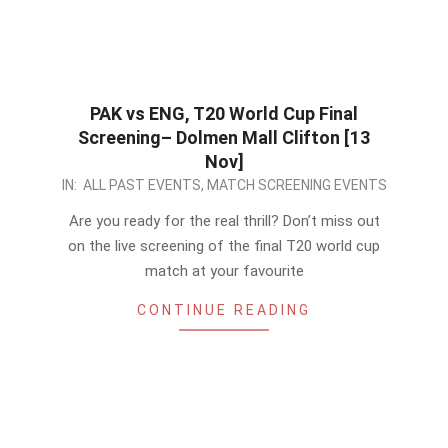
PAK vs ENG, T20 World Cup Final
Screening– Dolmen Mall Clifton [13
Nov]
2022-
IN:
ALL PAST EVENTS
,
MATCH SCREENING EVENTS
11-
Are you ready for the real thrill? Don’t miss out
12
on the live screening of the final T20 world cup
match at your favourite
CONTINUE READING