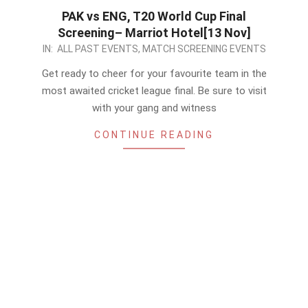
PAK vs ENG, T20 World Cup Final
Screening– Marriot Hotel[13 Nov]
2022-
IN:
ALL PAST EVENTS
,
MATCH SCREENING EVENTS
11-
Get ready to cheer for your favourite team in the
12
most awaited cricket league final. Be sure to visit
with your gang and witness
CONTINUE READING