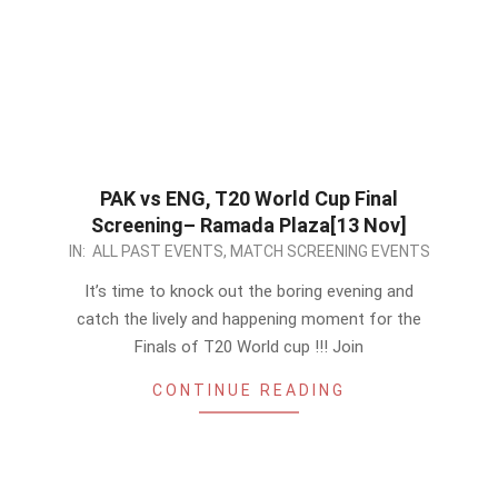
PAK vs ENG, T20 World Cup Final
Screening– Ramada Plaza[13 Nov]
2022-
IN:
ALL PAST EVENTS
,
MATCH SCREENING EVENTS
11-
It’s time to knock out the boring evening and
12
catch the lively and happening moment for the
Finals of T20 World cup !!! Join
CONTINUE READING