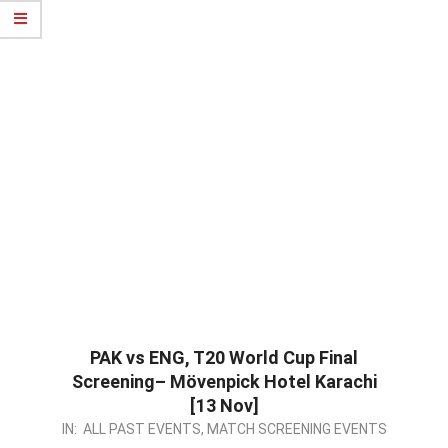
PAK vs ENG, T20 World Cup Final
Screening–
Mövenpick Hotel Karachi
[13 Nov]
2022-
IN:
ALL PAST EVENTS
,
MATCH SCREENING EVENTS