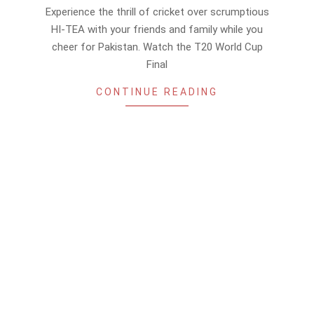
11-
Experience the thrill of cricket over scrumptious
12
HI-TEA with your friends and family while you
cheer for Pakistan. Watch the T20 World Cup
Final
CONTINUE READING