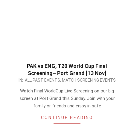
PAK vs ENG, T20 World Cup Final
Screening– Port Grand [13 Nov]
2022-
IN:
ALL PAST EVENTS
,
MATCH SCREENING EVENTS
11-
Watch Final WorldCup Live Screening on our big
10
screen at Port Grand this Sunday. Join with your
family or friends and enjoy in safe
CONTINUE READING