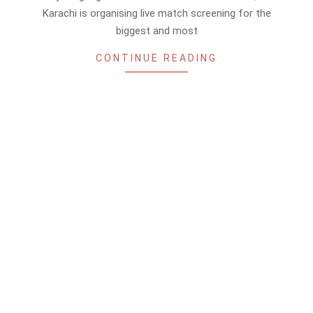
Karachi is organising live match screening for the
biggest and most
CONTINUE READING