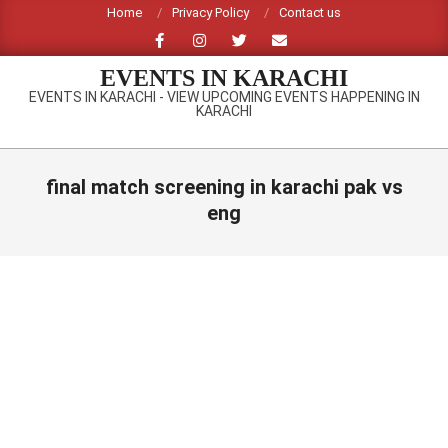
Skip
Home
Privacy Policy
Contact us
to
content
EVENTS IN KARACHI
EVENTS IN KARACHI - VIEW UPCOMING EVENTS HAPPENING IN
KARACHI
Primary
Navigation
final match screening in karachi pak vs
Menu
eng