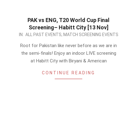
PAK vs ENG, T20 World Cup Final
Screening– Habitt City [13 Nov]
2022-
IN:
ALL PAST EVENTS
,
MATCH SCREENING EVENTS
11-
Root for Pakistan like never before as we are in
10
the semi-finals! Enjoy an indoor LIVE screening
at Habitt City with Biryani & American
CONTINUE READING