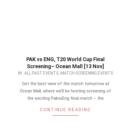
PAK vs ENG, T20 World Cup Final
Screening– Ocean Mall [13 Nov]
2022-
IN:
ALL PAST EVENTS
,
MATCH SCREENING EVENTS
11-
Get the best view of the match tomorrow at
12
Ocean Mall, where we’ll be hosting screening of
the exciting PakvsEng final match – the
CONTINUE READING