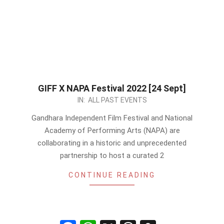
GIFF X NAPA Festival 2022 [24 Sept]
2022-
IN:
ALL PAST EVENTS
09-
Gandhara Independent Film Festival and National
17
Academy of Performing Arts (NAPA) are
collaborating in a historic and unprecedented
partnership to host a curated 2
CONTINUE READING