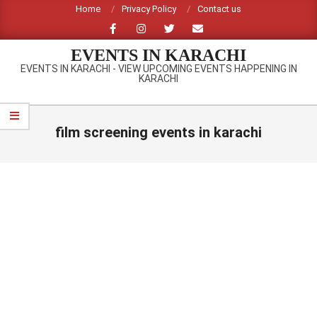
Skip
Home
Privacy Policy
Contact us
to
content
EVENTS IN KARACHI
EVENTS IN KARACHI - VIEW UPCOMING EVENTS HAPPENING IN
KARACHI
Primary
Navigation
film screening events in karachi
Menu