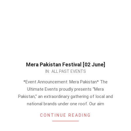
Mera Pakistan Festival [02 June]
2024-
IN:
ALL PAST EVENTS
05-
*Event Announcement: Mera Pakistan* The
27
Ultimate Events proudly presents “Mera
Pakistan,” an extraordinary gathering of local and
national brands under one roof. Our aim
CONTINUE READING