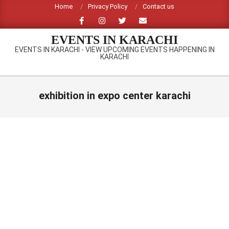
Skip
Home
Privacy Policy
Contact us
to
content
EVENTS IN KARACHI
EVENTS IN KARACHI - VIEW UPCOMING EVENTS HAPPENING IN
KARACHI
Primary
Navigation
exhibition in expo center karachi
Menu