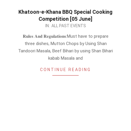
Khatoon-e-Khana BBQ Special Cooking
Competition [05 June]
2024-
IN:
ALL PAST EVENTS
05-
𝐑𝐮𝐥𝐞𝐬 𝐀𝐧𝐝 𝐑𝐞𝐠𝐮𝐥𝐚𝐭𝐢𝐨𝐧𝐬:Must have to prepare
31
three dishes, Mutton Chops by Using Shan
Tandoori Masala, Beef Bihari by using Shan Bihari
kabab Masala and
CONTINUE READING