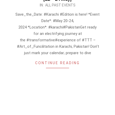
2024-
IN:
ALL PAST EVENTS
05-
Save_the_Date: #Karachi #Edition is here! *Event
04
Date*: #May 20-24,
2024 *Location*: #karachi#PakistanGet ready
for an electrifying journey at
the #transformative#experience of #TTT –
#Art_of_Funcilitation in Karachi, Pakistan! Don’t
just mark your calendar; prepare to dive
CONTINUE READING