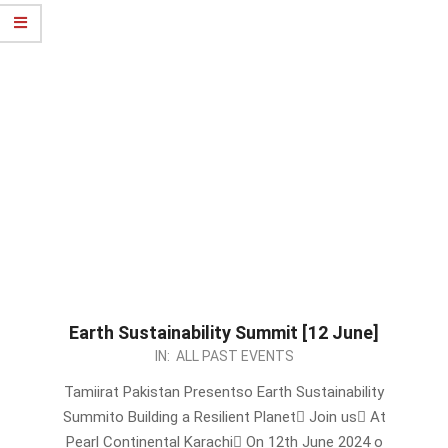
Earth Sustainability Summit [12 June]
2024-
IN:
ALL PAST EVENTS
06-
Tamiirat Pakistan Presentso Earth Sustainability
09
Summito Building a Resilient Planet Join us At
Pearl Continental Karachi On 12th June 2024 o