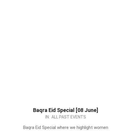
Baqra Eid Special [08 June]
2024-
IN:
ALL PAST EVENTS
05-
Baqra Eid Special where we highlight women