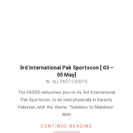
3rd International Pak Sportscon [ 03 –
05 May]
2024-
IN:
ALL PAST EVENTS
04-
The PASSS welcomes you to its 3rd International
16
Pak Sportscon, to be held physically in Karachi,
Pakistan, with the theme: “Sidelines to Mainlines”.
With
CONTINUE READING