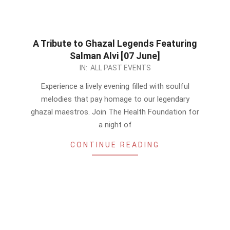
A Tribute to Ghazal Legends Featuring
Salman Alvi [07 June]
2024-
IN:
ALL PAST EVENTS
05-
Experience a lively evening filled with soulful
14
melodies that pay homage to our legendary
ghazal maestros. Join The Health Foundation for
a night of
CONTINUE READING