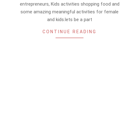
15
entrepreneurs, Kids activities shopping food and
some amazing meaningful activities for female
and kids.lets be a part
CONTINUE READING