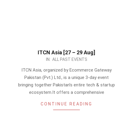
ITCN Asia [27 – 29 Aug]
2024-
IN:
ALL PAST EVENTS
08-
ITCN Asia, organized by Ecommerce Gateway
23
Pakistan (Pvt.) Ltd., is a unique 3-day event
bringing together Pakistan’s entire tech & startup
ecosystem.It offers a comprehensive
CONTINUE READING