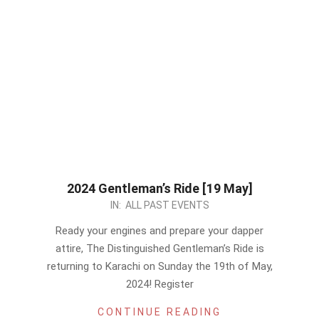
2024 Gentleman’s Ride [19 May]
2024-
IN:
ALL PAST EVENTS
05-
Ready your engines and prepare your dapper
14
attire, The Distinguished Gentleman’s Ride is
returning to Karachi on Sunday the 19th of May,
2024! Register
CONTINUE READING