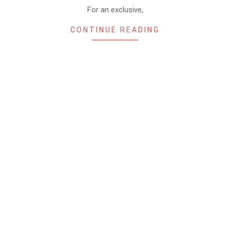
For an exclusive,
CONTINUE READING