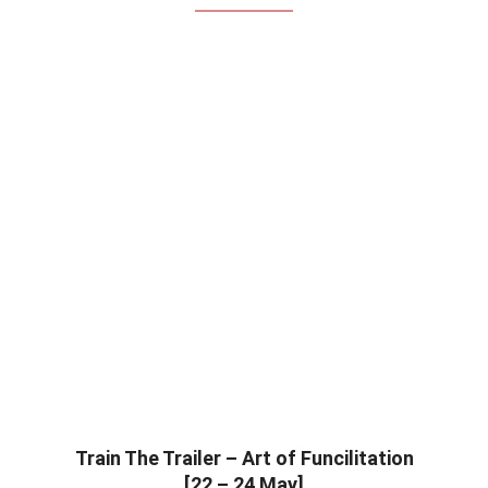
Train The Trailer – Art of Funcilitation
[22 – 24 May]