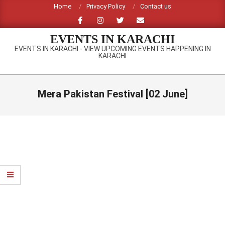
Skip
Home
Privacy Policy
Contact us
to
content
EVENTS IN KARACHI
EVENTS IN KARACHI - VIEW UPCOMING EVENTS HAPPENING IN
KARACHI
Primary
Navigation
Mera Pakistan Festival [02 June]
Menu