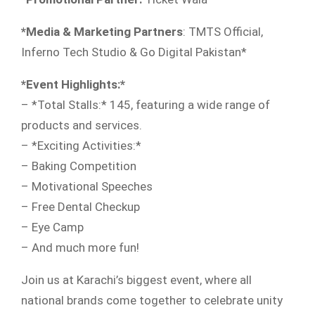
*Media & Marketing Partners
: TMTS Official,
Inferno Tech Studio & Go Digital Pakistan*
*Event Highlights:*
– *Total Stalls:* 145, featuring a wide range of
products and services.
– *Exciting Activities:*
– Baking Competition
– Motivational Speeches
– Free Dental Checkup
– Eye Camp
– And much more fun!
Join us at Karachi’s biggest event, where all
national brands come together to celebrate unity