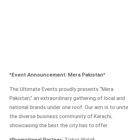
*Event Announcement: Mera Pakistan*
The Ultimate Events proudly presents “Mera
Pakistan,” an extraordinary gathering of local and
national brands under one roof. Our aim is to unite
the diverse business community of Karachi,
showcasing the best the city has to offer.
*Promotional Partner:
Ticket Wala*