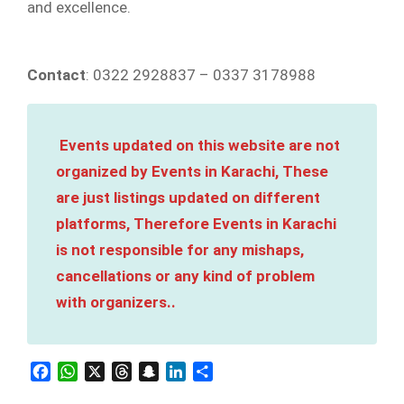
and excellence.
Contact
: 0322 2928837 – 0337 3178988
Events updated on this website are not
organized by Events in Karachi, These
are just listings updated on different
platforms, Therefore Events in Karachi
is not responsible for any mishaps,
cancellations or any kind of problem
with organizers..
Facebook
WhatsApp
X
Threads
Snapchat
LinkedIn
Share