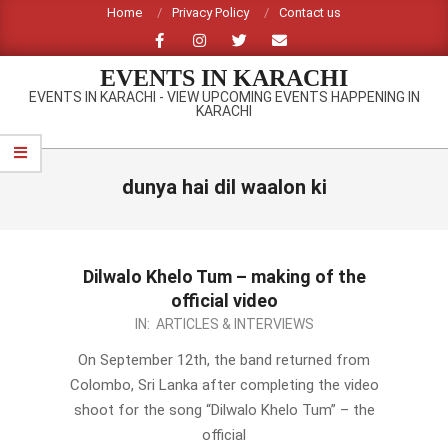
Skip
Home
Privacy Policy
Contact us
to
content
EVENTS IN KARACHI
EVENTS IN KARACHI - VIEW UPCOMING EVENTS HAPPENING IN
KARACHI
Primary
Navigation
dunya hai dil waalon ki
Menu
Dilwalo Khelo Tum – making of the
official video
2012-
IN:
ARTICLES & INTERVIEWS
09-
On September 12th, the band returned from
16
Colombo, Sri Lanka after completing the video
shoot for the song “Dilwalo Khelo Tum” – the
official