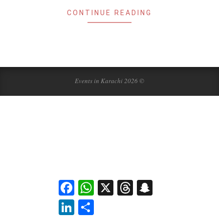
CONTINUE READING
Events in Karachi 2026 ©
Facebook
WhatsApp
X
Threads
Snapchat
LinkedIn
Share