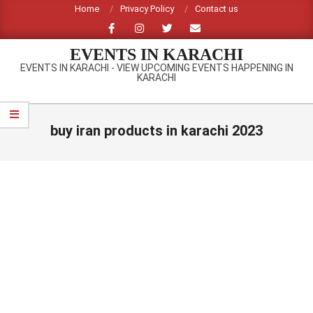
Skip
Home
Privacy Policy
Contact us
to
content
EVENTS IN KARACHI
EVENTS IN KARACHI - VIEW UPCOMING EVENTS HAPPENING IN
KARACHI
Primary
Navigation
buy iran products in karachi 2023
Menu