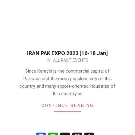
IRAN PAK EXPO 2023 [16-18 Jan]
2023-
IN:
ALL PAST EVENTS
01-
Since Karachi is the commercial capital of
09
Pakistan and the most populous city of this
country, and many export-oriented industries of
this country as
CONTINUE READING