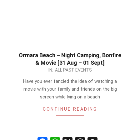
Ormara Beach – Night Camping, Bonfire
& Movie [31 Aug – 01 Sept]
2024-
IN:
ALL PAST EVENTS
06-
Have you ever fancied the idea of watching a
10
movie with your family and friends on the big
screen while lying on a beach
CONTINUE READING
Facebook
WhatsApp
X
Threads
Snapchat