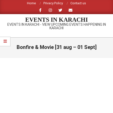
Skip
Home
Privacy Policy
Contact us
to
content
EVENTS IN KARACHI
EVENTS IN KARACHI - VIEW UPCOMING EVENTS HAPPENING IN
KARACHI
Primary
Navigation
Bonfire & Movie [31 aug – 01 Sept]
Menu