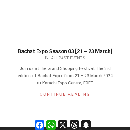
Bachat Expo Season 03 [21 – 23 March]
2024-
IN:
ALL PAST EVENTS
03-
Join us at the Grand Shopping Festival, The 3rd
09
edition of Bachat Expo, from 21 – 23 March 2024
at Karachi Expo Centre, FREE
CONTINUE READING
Facebook
WhatsApp
X
Threads
Snapchat