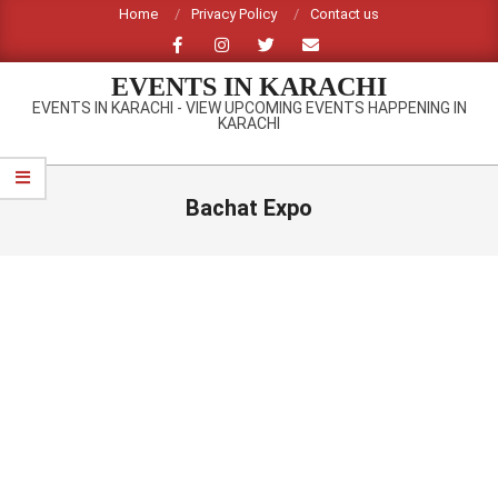
Skip
Home
Privacy Policy
Contact us
to
content
EVENTS IN KARACHI
EVENTS IN KARACHI - VIEW UPCOMING EVENTS HAPPENING IN
KARACHI
Primary
Navigation
Bachat Expo
Menu