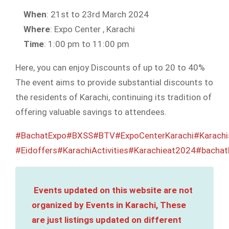
When
: 21st to 23rd March 2024
Where
: Expo Center , Karachi
Time
: 1:00 pm to 11:00 pm
Here, you can enjoy Discounts of up to 20 to 40%
The event aims to provide substantial discounts to
the residents of Karachi, continuing its tradition of
offering valuable savings to attendees.
#BachatExpo
#BXSS
#BTV
#ExpoCenterKarachi
#Karachi
#Eidoffers
#KarachiActivities
#Karachieat2024
#bachat
Events updated on this website are not
organized by Events in Karachi, These
are just listings updated on different