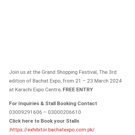
Join us at the Grand Shopping Festival, The 3rd
edition of Bachat Expo, from 21 – 23 March 2024
at Karachi Expo Centre,
FREE ENTRY
For Inquiries & Stall Booking Contact
03009291606 – 03000206610
Click here to Book your Stalls
:
https://exhibitor.bachatexpo.com.pk/