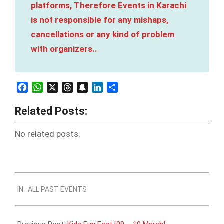
platforms, Therefore Events in Karachi
is not responsible for any mishaps,
cancellations or any kind of problem
with organizers..
Facebook
WhatsApp
X
Threads
Snapchat
LinkedIn
Share
Related Posts:
No related posts.
2024-
IN:
ALL PAST EVENTS
03-
09