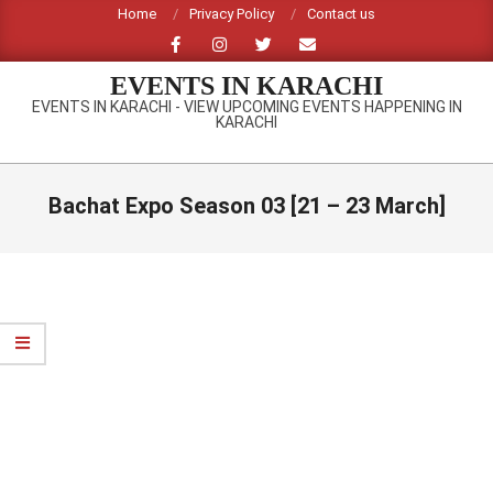
Skip
Home
Privacy Policy
Contact us
to
content
EVENTS IN KARACHI
EVENTS IN KARACHI - VIEW UPCOMING EVENTS HAPPENING IN
KARACHI
Primary
Navigation
Bachat Expo Season 03 [21 – 23 March]
Menu