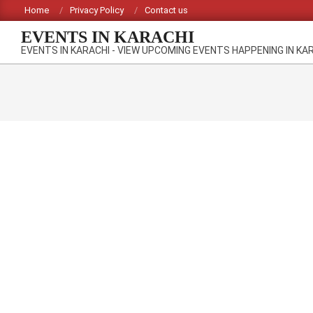
Skip
Home
Privacy Policy
Contact us
to
EVENTS IN KARACHI
content
EVENTS IN KARACHI - VIEW UPCOMING EVENTS HAPPENING IN KA