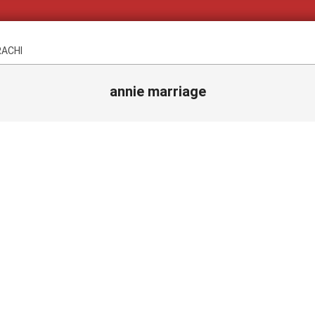
RACHI
annie marriage