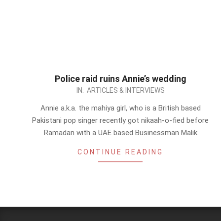
Police raid ruins Annie’s wedding
2012-
IN:
ARTICLES & INTERVIEWS
09-
Annie a.k.a. the mahiya girl, who is a British based
02
Pakistani pop singer recently got nikaah-o-fied before
Ramadan with a UAE based Businessman Malik
CONTINUE READING