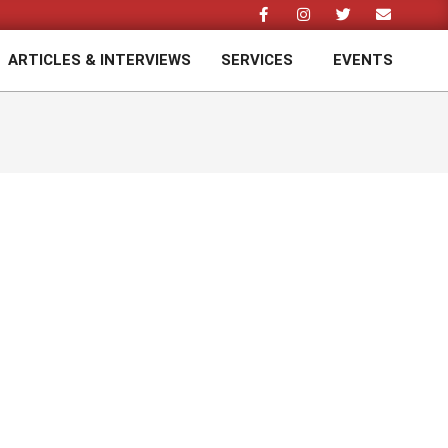
ARTICLES & INTERVIEWS
SERVICES
EVENTS
Prim
Navi
Men