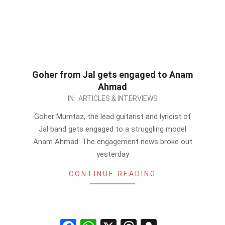
Goher from Jal gets engaged to Anam
Ahmad
2012-
IN:
ARTICLES & INTERVIEWS
09-
Goher Mumtaz, the lead guitarist and lyricist of
18
Jal band gets engaged to a struggling model
Anam Ahmad. The engagement news broke out
yesterday
CONTINUE READING
Facebook
WhatsApp
X
Threads
Snapchat