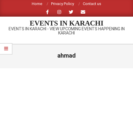
Skip
Home
Privacy Policy
Contact us
to
content
EVENTS IN KARACHI
EVENTS IN KARACHI - VIEW UPCOMING EVENTS HAPPENING IN
KARACHI
Primary
Navigation
ahmad
Menu