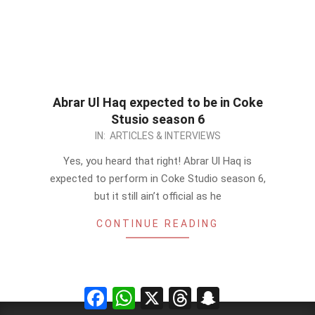
Abrar Ul Haq expected to be in Coke
Stusio season 6
2013-
IN:
ARTICLES & INTERVIEWS
01-
Yes, you heard that right! Abrar Ul Haq is
10
expected to perform in Coke Studio season 6,
but it still ain’t official as he
CONTINUE READING
Facebook
WhatsApp
X
Threads
Snapchat