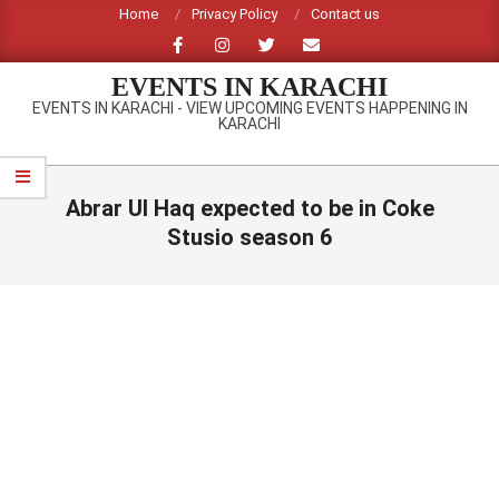
Skip
Home
Privacy Policy
Contact us
to
content
EVENTS IN KARACHI
EVENTS IN KARACHI - VIEW UPCOMING EVENTS HAPPENING IN
KARACHI
Primary
Navigation
Abrar Ul Haq expected to be in Coke
Menu
Stusio season 6