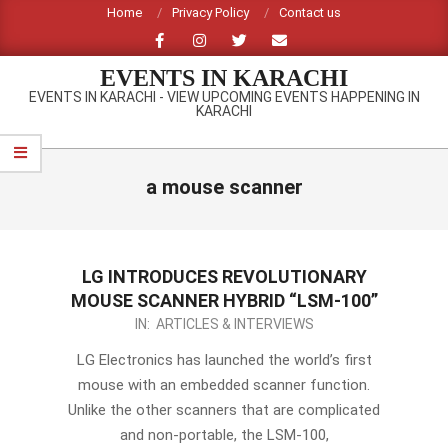
Skip
Home
Privacy Policy
Contact us
to
content
EVENTS IN KARACHI
EVENTS IN KARACHI - VIEW UPCOMING EVENTS HAPPENING IN
KARACHI
Primary
Navigation
a mouse scanner
Menu
LG INTRODUCES REVOLUTIONARY
MOUSE SCANNER HYBRID “LSM-100”
2012-
IN:
ARTICLES & INTERVIEWS
09-
LG Electronics has launched the world’s first
14
mouse with an embedded scanner function.
Unlike the other scanners that are complicated
and non-portable, the LSM-100,