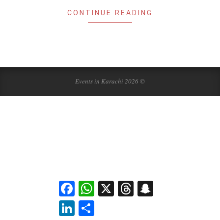
CONTINUE READING
Events in Karachi 2026 ©
Facebook
WhatsApp
X
Threads
Snapchat
LinkedIn
Share