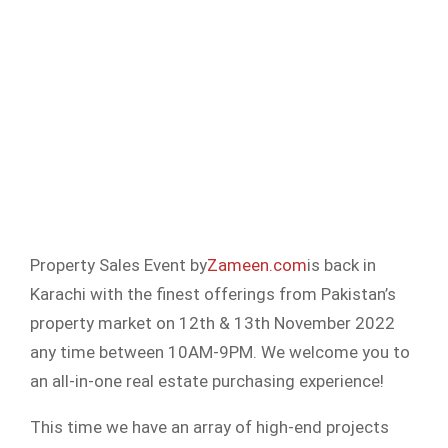
Property Sales Event by
Zameen.com
is back in
Karachi with the finest offerings from Pakistan’s
property market on 12th & 13th November 2022
any time between 10AM-9PM. We welcome you to
an all-in-one real estate purchasing experience!
This time we have an array of high-end projects