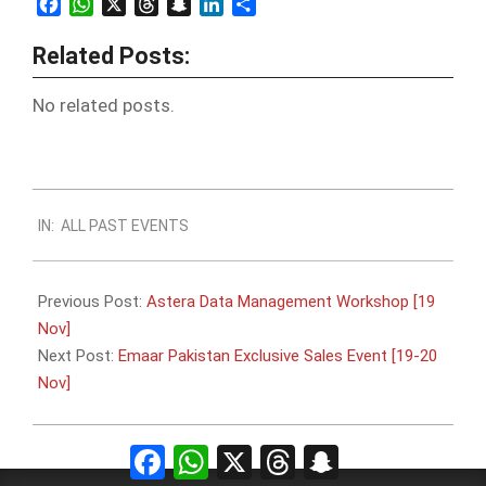
Facebook
WhatsApp
X
Threads
Snapchat
LinkedIn
Share
Related Posts:
No related posts.
2022-
IN:
ALL PAST EVENTS
11-
07
Previous Post:
Astera Data Management Workshop [19
Nov]
Next Post:
Emaar Pakistan Exclusive Sales Event [19-20
Nov]
Facebook
WhatsApp
X
Threads
Snapchat