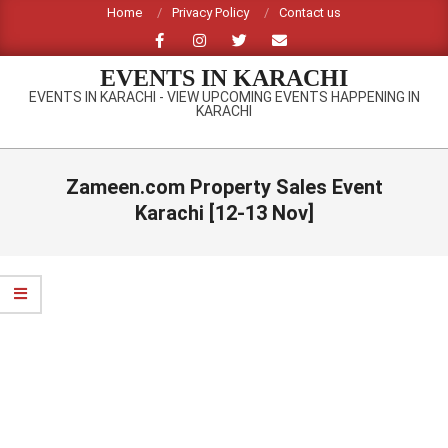
Skip
Home
Privacy Policy
Contact us
to
content
EVENTS IN KARACHI
EVENTS IN KARACHI - VIEW UPCOMING EVENTS HAPPENING IN
KARACHI
Primary
Navigation
Zameen.com Property Sales Event
Menu
Karachi [12-13 Nov]