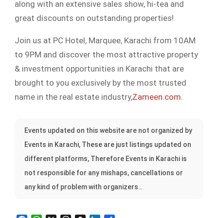
along with an extensive sales show, hi-tea and
great discounts on outstanding properties!
Join us at PC Hotel, Marquee, Karachi from 10AM
to 9PM and discover the most attractive property
& investment opportunities in Karachi that are
brought to you exclusively by the most trusted
name in the real estate industry,
Zameen.com.
Events updated on this website are not organized by
Events in Karachi, These are just listings updated on
different platforms, Therefore Events in Karachi is
not responsible for any mishaps, cancellations or
any kind of problem with organizers..