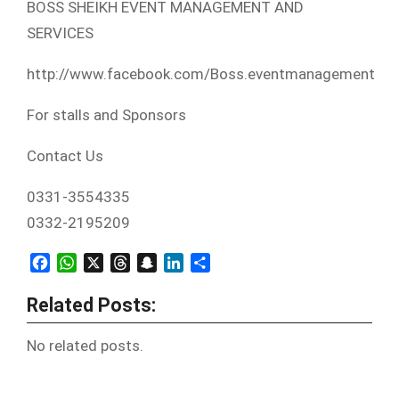
BOSS SHEIKH EVENT MANAGEMENT AND
SERVICES
http://www.facebook.com/Boss.eventmanagement
For stalls and Sponsors
Contact Us
0331-3554335
0332-2195209
Facebook
WhatsApp
X
Threads
Snapchat
LinkedIn
Share
Related Posts:
No related posts.