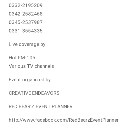
0332-2195209
0342-2582468
0345-2537987
0331-3554335
Live coverage by:
Hot FM-105
Various TV channels
Event organized by:
CREATIVE ENDEAVORS
RED BEAR’Z EVENT PLANNER
http://www.facebook.com/RedBearzEventPlanner