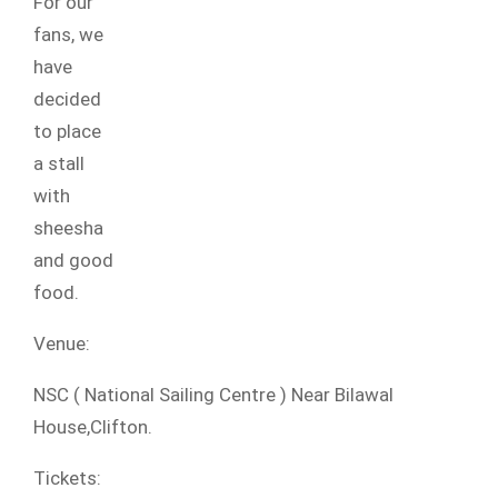
For our
fans, we
have
decided
to place
a stall
with
sheesha
and good
food.
Venue:
NSC ( National Sailing Centre ) Near Bilawal
House,Clifton.
Tickets: