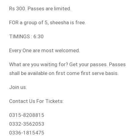
Rs 300. Passes are limited.
FOR a group of 5, sheesha is free.
TIMINGS : 6:30
Every One are most welcomed.
What are you waiting for? Get your passes. Passes
shall be available on first come first serve basis.
Join us.
Contact Us For Tickets:
0315-8208815
0332-3562053
0336-1815475