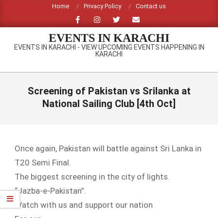
Skip
Home
Privacy Policy
Contact us
to
content
EVENTS IN KARACHI
EVENTS IN KARACHI - VIEW UPCOMING EVENTS HAPPENING IN
KARACHI
Primary
Navigation
Screening of Pakistan vs Srilanka at
Menu
National Sailing Club [4th Oct]
Once again, Pakistan will battle against Sri Lanka in
T20 Semi Final.
The biggest screening in the city of lights.
“Jazba-e-Pakistan”.
Watch with us and support our nation