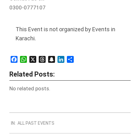
0300-0777107
This Event is not organized by Events in
Karachi.
Facebook
WhatsApp
X
Threads
Snapchat
LinkedIn
Share
Related Posts:
No related posts.
2021-
IN:
ALL PAST EVENTS
03-
01