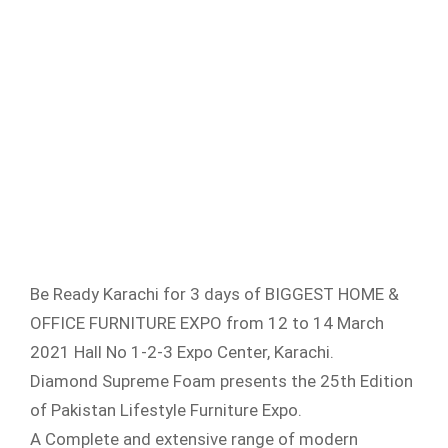
Be Ready Karachi for 3 days of BIGGEST HOME &
OFFICE FURNITURE EXPO from 12 to 14 March
2021 Hall No 1-2-3 Expo Center, Karachi.
Diamond Supreme Foam presents the 25th Edition
of Pakistan Lifestyle Furniture Expo.
A Complete and extensive range of modern