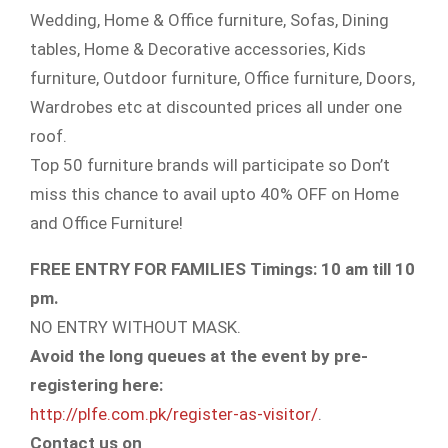
Wedding, Home & Office furniture, Sofas, Dining
tables, Home & Decorative accessories, Kids
furniture, Outdoor furniture, Office furniture, Doors,
Wardrobes etc at discounted prices all under one
roof.
Top 50 furniture brands will participate so Don’t
miss this chance to avail upto 40% OFF on Home
and Office Furniture!
FREE ENTRY FOR FAMILIES Timings: 10 am till 10
pm.
NO ENTRY WITHOUT MASK.
Avoid the long queues at the event by pre-
registering here:
http://plfe.com.pk/register-as-visitor/
.
Contact us on