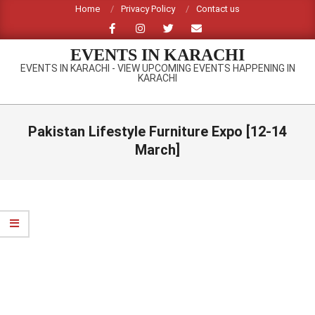
Skip
Home
Privacy Policy
Contact us
to
content
EVENTS IN KARACHI
EVENTS IN KARACHI - VIEW UPCOMING EVENTS HAPPENING IN
KARACHI
Primary
Navigation
Pakistan Lifestyle Furniture Expo [12-14
Menu
March]