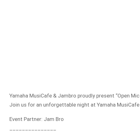
Yamaha MusiCafe & Jambro proudly present “Open Mic Ni
Join us for an unforgettable night at Yamaha MusiCafe
Event Partner: Jam Bro
_______________