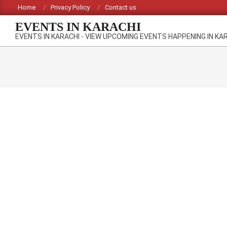
Skip
Home
Privacy Policy
Contact us
to
EVENTS IN KARACHI
content
EVENTS IN KARACHI - VIEW UPCOMING EVENTS HAPPENING IN KA