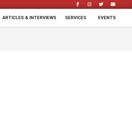
ARTICLES & INTERVIEWS
SERVICES
EVENTS
Prim
Navi
Men