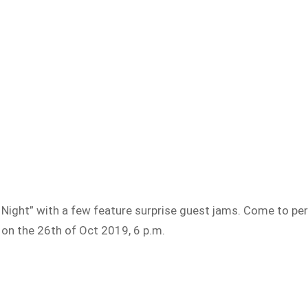
ght” with a few feature surprise guest jams. Come to per
 on the 26th of Oct 2019, 6 p.m.