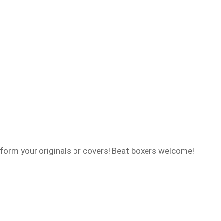
form your originals or covers! Beat boxers welcome!