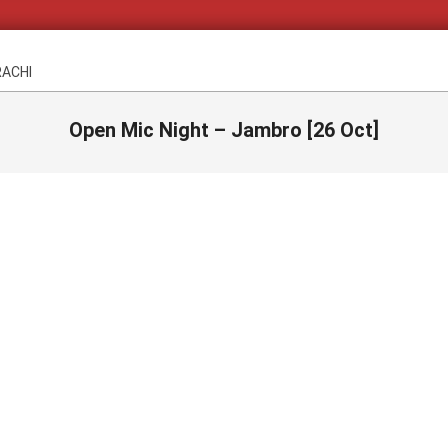
RACHI
Open Mic Night – Jambro [26 Oct]