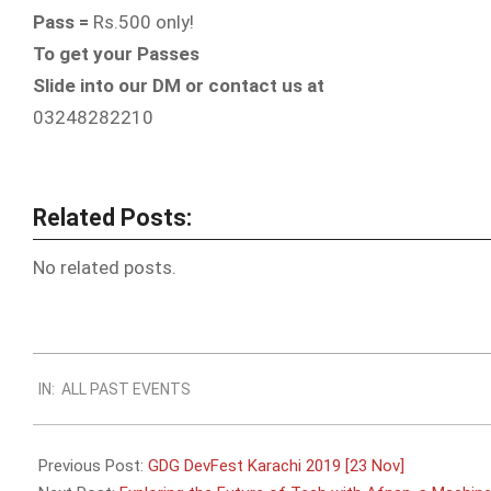
Pass =
Rs.500 only!
To get your Passes
Slide into our DM or contact us at
03248282210
Related Posts:
No related posts.
2019-
IN:
ALL PAST EVENTS
10-
24
Previous Post:
GDG DevFest Karachi 2019 [23 Nov]