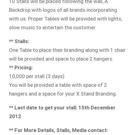
10 Stalls will be placed following the wall, A
Backdrop with logos of all brands incorporating
with us. Proper Tables will be provided with lights,
slow music to entertain the customer.
** Stalls:
One Table to place their branding along with 1 chair
will be provided and space to place 2 hangers.
** Pricing:
10,000 per stall (3 days)
You will be provided a table with space of 2
hangers and a space for your X Stand Branding.
** Last date to get your stall: 15th December
2012
** For More Details, Stalls, Media contact: