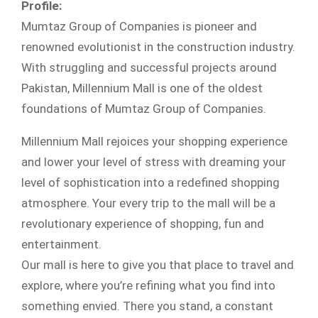
Profile:
Mumtaz Group of Companies is pioneer and
renowned evolutionist in the construction industry.
With struggling and successful projects around
Pakistan, Millennium Mall is one of the oldest
foundations of Mumtaz Group of Companies.
Millennium Mall rejoices your shopping experience
and lower your level of stress with dreaming your
level of sophistication into a redefined shopping
atmosphere. Your every trip to the mall will be a
revolutionary experience of shopping, fun and
entertainment.
Our mall is here to give you that place to travel and
explore, where you’re refining what you find into
something envied. There you stand, a constant