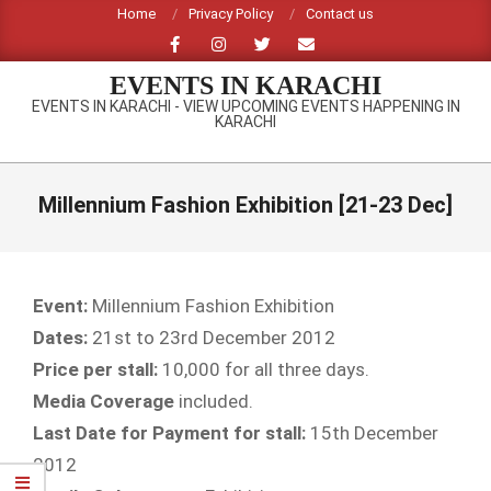
Skip
Home
Privacy Policy
Contact us
to
content
EVENTS IN KARACHI
EVENTS IN KARACHI - VIEW UPCOMING EVENTS HAPPENING IN
KARACHI
Primary
Navigation
Millennium Fashion Exhibition [21-23 Dec]
Menu
Event:
Millennium Fashion Exhibition
Dates:
21st to 23rd December 2012
Price per stall:
10,000 for all three days.
Media Coverage
included.
Last Date for Payment for stall:
15th December
2012