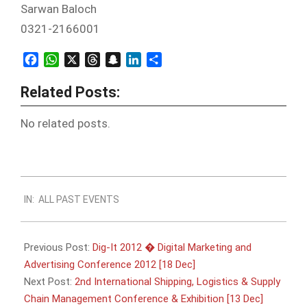
Sarwan Baloch
0321-2166001
Facebook
WhatsApp
X
Threads
Snapchat
LinkedIn
Share
Related Posts:
No related posts.
2012-
IN:
ALL PAST EVENTS
12-
05
Previous Post:
Dig-It 2012 � Digital Marketing and
Advertising Conference 2012 [18 Dec]
Next Post:
2nd International Shipping, Logistics & Supply
Chain Management Conference & Exhibition [13 Dec]