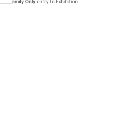
Family Only
entry to Exhibition.