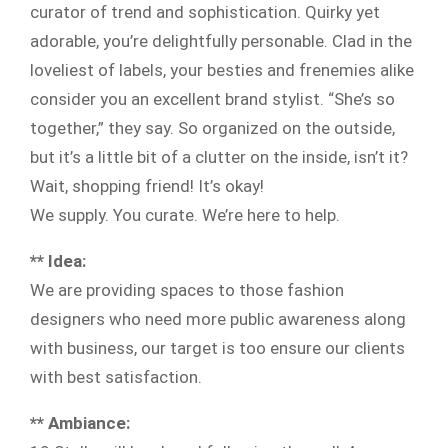
curator of trend and sophistication. Quirky yet
adorable, you’re delightfully personable. Clad in the
loveliest of labels, your besties and frenemies alike
consider you an excellent brand stylist. “She’s so
together,” they say. So organized on the outside,
but it’s a little bit of a clutter on the inside, isn’t it?
Wait, shopping friend! It’s okay!
We supply. You curate. We’re here to help.
** Idea:
We are providing spaces to those fashion
designers who need more public awareness along
with business, our target is too ensure our clients
with best satisfaction.
** Ambiance: