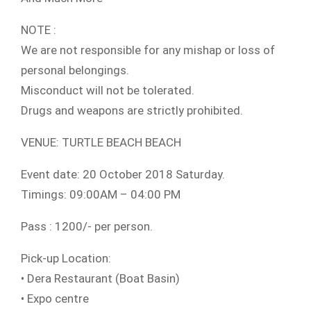
NOTE :
We are not responsible for any mishap or loss of
personal belongings.
Misconduct will not be tolerated.
Drugs and weapons are strictly prohibited.
VENUE: TURTLE BEACH BEACH
Event date: 20 October 2018 Saturday.
Timings: 09:00AM – 04:00 PM
Pass : 1200/- per person.
Pick-up Location:
• Dera Restaurant (Boat Basin)
• Expo centre