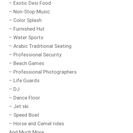
– Exotic Desi Food
– Non-Stop-Music
– Color Splash
– Furnished Hut
– Water Sports
– Arabic Traditional Seating
– Professional Security
– Beach Games
– Professional Photographers
– Life Guards
– DJ
– Dance Floor
– Jet ski
– Speed Boat
– Horse and Camel rides
And Much More