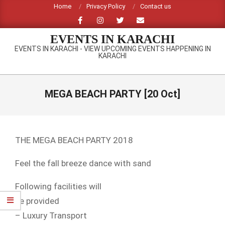
Skip
Home
Privacy Policy
Contact us
to
content
EVENTS IN KARACHI
EVENTS IN KARACHI - VIEW UPCOMING EVENTS HAPPENING IN
KARACHI
Primary
Navigation
MEGA BEACH PARTY [20 Oct]
Menu
THE MEGA BEACH PARTY 2018
Feel the fall breeze dance with sand
Following facilities will
be provided
– Luxury Transport