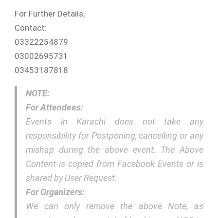
For Further Details,
Contact:
03322254879
03002695731
03453187818
NOTE:
For Attendees:
Events in Karachi does not take any
responsibility for Postponing, cancelling or any
mishap during the above event. The Above
Content is copied from Facebook Events or is
shared by User Request.
For Organizers:
We can only remove the above Note, as