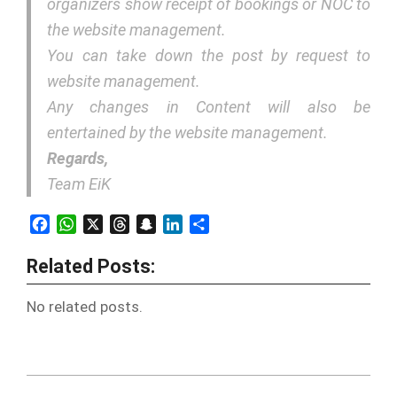
organizers show receipt of bookings or NOC to
the website management.
You can take down the post by request to
website management.
Any changes in Content will also be
entertained by the website management.
Regards,
Team EiK
Facebook
WhatsApp
X
Threads
Snapchat
LinkedIn
Share
Related Posts:
No related posts.
2018-