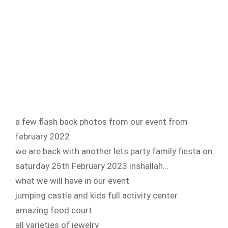
a few flash back photos from our event from
february 2022
we are back with another lets party family fiesta on
saturday 25th February 2023 inshallah…
what we will have in our event
jumping castle and kids full activity center
amazing food court
all varieties of jewelry