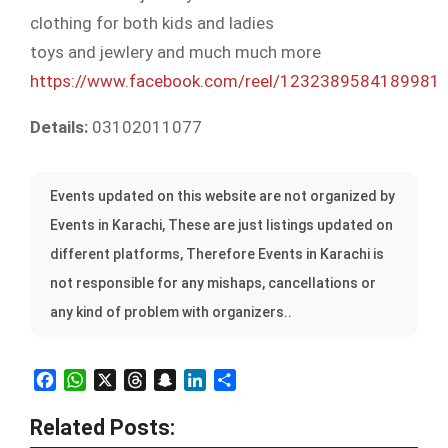
clothing for both kids and ladies
toys and jewlery and much much more
https://www.facebook.com/reel/1232389584189981
Details:
03102011077
Events updated on this website are not organized by
Events in Karachi, These are just listings updated on
different platforms, Therefore Events in Karachi is
not responsible for any mishaps, cancellations or
any kind of problem with organizers..
Facebook
WhatsApp
X
Threads
Snapchat
LinkedIn
Share
Related Posts: