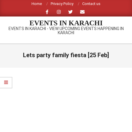
Skip
Home
Privacy Policy
Contact us
to
content
EVENTS IN KARACHI
EVENTS IN KARACHI - VIEW UPCOMING EVENTS HAPPENING IN
KARACHI
Primary
Navigation
Lets party family fiesta [25 Feb]
Menu