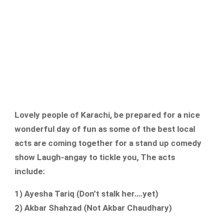
Lovely people of Karachi, be prepared for a nice
wonderful day of fun as some of the best local
acts are coming together for a stand up comedy
show Laugh-angay to tickle you, The acts
include:
1) Ayesha Tariq (Don’t stalk her….yet)
2) Akbar Shahzad (Not Akbar Chaudhary)