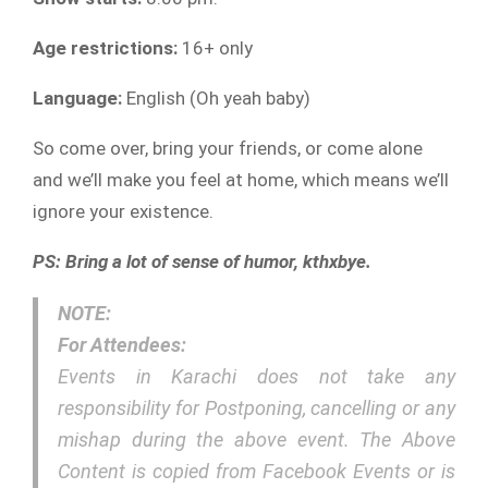
Age restrictions:
16+ only
Language:
English (Oh yeah baby)
So come over, bring your friends, or come alone
and we’ll make you feel at home, which means we’ll
ignore your existence.
PS: Bring a lot of sense of humor, kthxbye.
NOTE:
For Attendees:
Events in Karachi does not take any
responsibility for Postponing, cancelling or any
mishap during the above event. The Above
Content is copied from Facebook Events or is