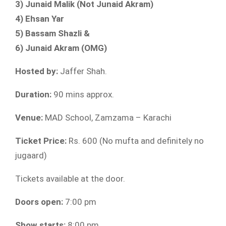
3) Junaid Malik (Not Junaid Akram)
4) Ehsan Yar
5) Bassam Shazli &
6) Junaid Akram (OMG)
Hosted by:
Jaffer Shah.
Duration:
90 mins approx.
Venue:
MAD School, Zamzama – Karachi
Ticket Price:
Rs. 600 (No mufta and definitely no
jugaard)
Tickets available at the door.
Doors open:
7:00 pm
Show starts:
8:00 pm.