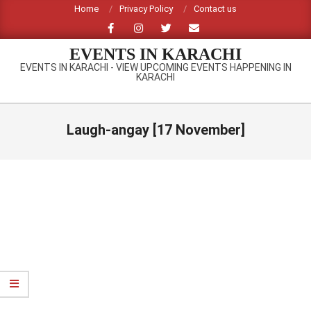
Skip
Home
Privacy Policy
Contact us
to
content
EVENTS IN KARACHI
EVENTS IN KARACHI - VIEW UPCOMING EVENTS HAPPENING IN
KARACHI
Primary
Navigation
Laugh-angay [17 November]
Menu