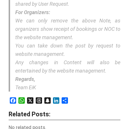
shared by User Request.
For Organizers:
We can only remove the above Note, as
organizers show receipt of bookings or NOC to
the website management.
You can take down the post by request to
website management.
Any changes in Content will also be
entertained by the website management.
Regards,
Team EiK
Facebook
WhatsApp
X
Threads
Snapchat
LinkedIn
Share
Related Posts:
No related posts.