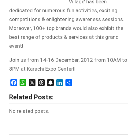
Village’ has been
dedicated for numerous fun activities, exciting
competitions & enlightening awareness sessions.
Moreover, 100+ top brands would also exhibit the
best range of products & services at this grand
event!
Join us from 14-16 December, 2012 from 10AM to
8PM at Karachi Expo Center!!
Facebook
WhatsApp
X
Threads
Snapchat
LinkedIn
Share
Related Posts:
No related posts.