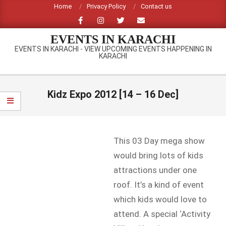
Skip
Home
Privacy Policy
Contact us
to
content
EVENTS IN KARACHI
EVENTS IN KARACHI - VIEW UPCOMING EVENTS HAPPENING IN
KARACHI
Primary
Navigation
Kidz Expo 2012 [14 – 16 Dec]
Menu
This 03 Day mega show
would bring lots of kids
attractions under one
roof. It’s a kind of event
which kids would love to
attend. A special ‘Activity