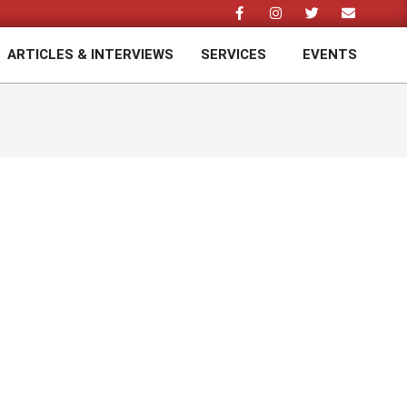
ARTICLES & INTERVIEWS
SERVICES
EVENTS
Prim
Navi
Men