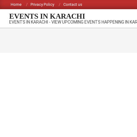
Skip
Home
Privacy Policy
Contact us
to
EVENTS IN KARACHI
content
EVENTS IN KARACHI - VIEW UPCOMING EVENTS HAPPENING IN KA