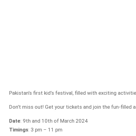
Pakistan’s first kid’s festival, filled with exciting activiti
Don’t miss out! Get your tickets and join the fun-filled 
Date
: 9th and 10th of March 2024
Timings
: 3 pm – 11 pm