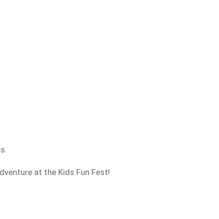
es.
adventure at the Kids Fun Fest!