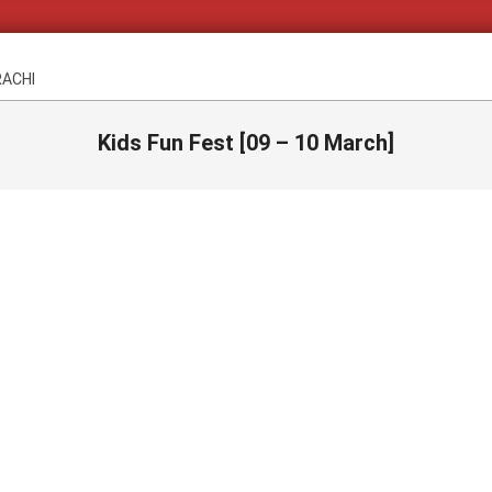
RACHI
Kids Fun Fest [09 – 10 March]