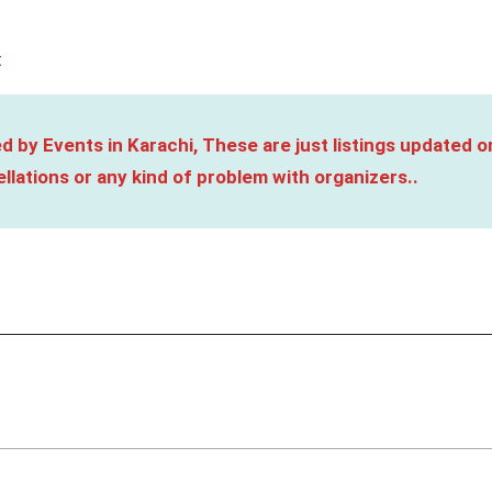
t
d by Events in Karachi, These are just listings updated o
llations or any kind of problem with organizers..