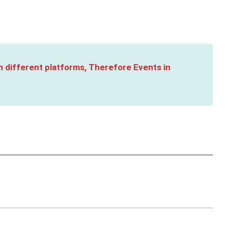
n different platforms, Therefore Events in