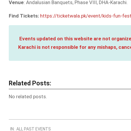
Venue
: Andalusian Banquets, Phase VIII, DHA-Karachi.
Find Tickets:
https://ticketwala.pk/event/kids-fun-fes
Events updated on this website are not organize
Karachi is not responsible for any mishaps, cance
Related Posts:
No related posts.
2024-
IN:
ALL PAST EVENTS
03-